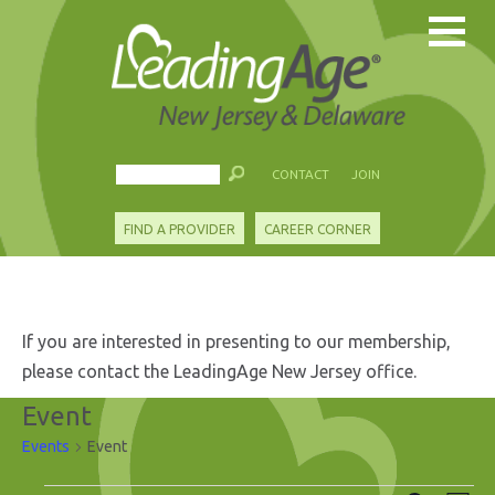
CONTACT
JOIN
FIND A PROVIDER
CAREER CORNER
If you are interested in presenting to our membership,
please contact the LeadingAge New Jersey office.
Event
Events
Event