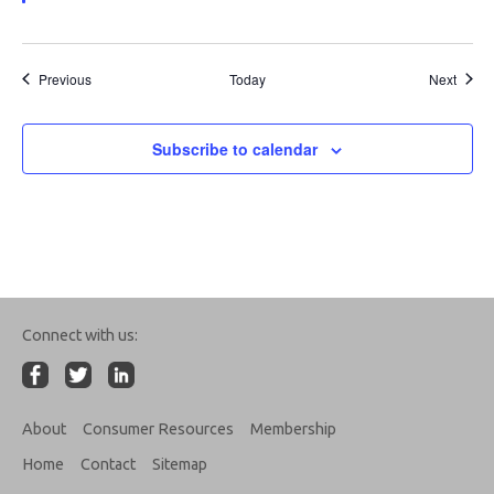
Events
Event
Previous
Today
Next
Subscribe to calendar
Connect with us:
About
Consumer Resources
Membership
Home
Contact
Sitemap