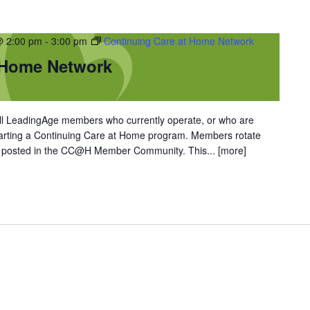
@ 2:00 pm
-
3:00 pm
Continuing Care at Home Network
 Home Network
l LeadingAge members who currently operate, or who are
starting a Continuing Care at Home program. Members rotate
re posted in the CC@H Member Community. This...
[more]