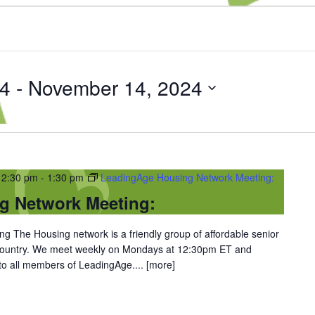
24
 - 
November 14, 2024
12:30 pm
-
1:30 pm
LeadingAge Housing Network Meeting:
g Network Meeting:
 The Housing network is a friendly group of affordable senior
 country. We meet weekly on Mondays at 12:30pm ET and
 to all members of LeadingAge....
[more]