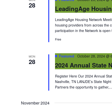
28
LeadingAge Housin
LeadingAge Housing Network Meeting
housing providers from across the
participation in the Network is open
Free
Featured
October 28, 2024 @ 
MON
28
2024 Annual State N
Register Here Our 2024 Annual State
Nashville, TN LANJDE’s State Night
Partners the opportunity to gather,..
November 2024