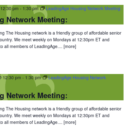
 12:30 pm
-
1:30 pm
LeadingAge Housing Network Meeting:
g Network Meeting:
 The Housing network is a friendly group of affordable senior
 country. We meet weekly on Mondays at 12:30pm ET and
 to all members of LeadingAge....
[more]
@ 12:30 pm
-
1:30 pm
LeadingAge Housing Network
g Network Meeting:
 The Housing network is a friendly group of affordable senior
 country. We meet weekly on Mondays at 12:30pm ET and
 to all members of LeadingAge....
[more]