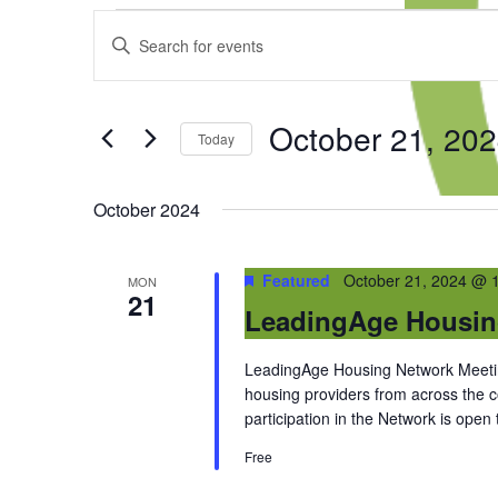
Events
Events
Enter
Search
Keyword.
and
Search
Views
for
Navigation
October 21, 20
Events
Today
by
Select
Keyword.
date.
October 2024
Featured
October 21, 2024 @ 
MON
21
LeadingAge Housin
LeadingAge Housing Network Meeting
housing providers from across the
participation in the Network is open
Free