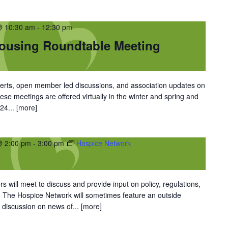
@ 10:30 am
-
12:30 pm
Housing Roundtable Meeting
perts, open member led discussions, and association updates on
hese meetings are offered virtually in the winter and spring and
024...
[more]
@ 2:00 pm
-
3:00 pm
Hospice Network
 will meet to discuss and provide input on policy, regulations,
. The Hospice Network will sometimes feature an outside
 discussion on news of...
[more]