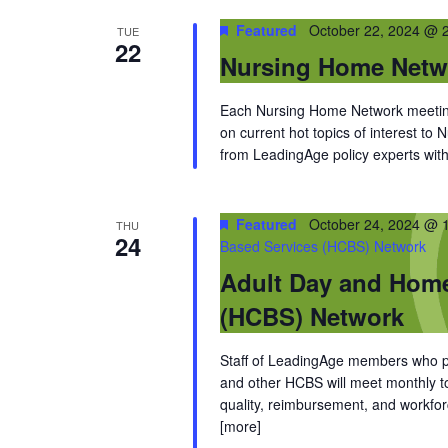
Featured
October 22, 2024 @ 
TUE
22
Nursing Home Netw
Each Nursing Home Network meeting
on current hot topics of interest to
from LeadingAge policy experts with 
Featured
October 24, 2024 @ 
THU
24
Based Services (HCBS) Network
Adult Day and Hom
(HCBS) Network
Staff of LeadingAge members who pro
and other HCBS will meet monthly to 
quality, reimbursement, and workfor
[more]