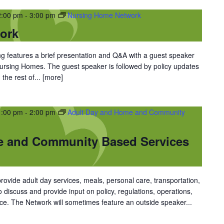
2:00 pm
-
3:00 pm
Nursing Home Network
ork
 features a brief presentation and Q&A with a guest speaker
 Nursing Homes. The guest speaker is followed by policy updates
the rest of...
[more]
1:00 pm
-
2:00 pm
Adult Day and Home and Community
e and Community Based Services
vide adult day services, meals, personal care, transportation,
discuss and provide input on policy, regulations, operations,
ce. The Network will sometimes feature an outside speaker...