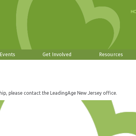
H
 Events
Get Involved
Resources
hip, please contact the LeadingAge New Jersey office.