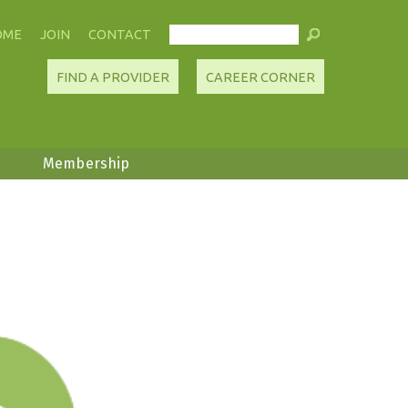
OME
JOIN
CONTACT
FIND A PROVIDER
CAREER CORNER
Membership