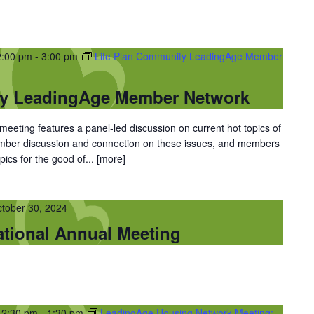
2:00 pm
-
3:00 pm
Life Plan Community LeadingAge Member
ty LeadingAge Member Network
eting features a panel-led discussion on current hot topics of
ember discussion and connection on these issues, and members
ics for the good of...
[more]
tober 30, 2024
tional Annual Meeting
12:30 pm
-
1:30 pm
LeadingAge Housing Network Meeting: