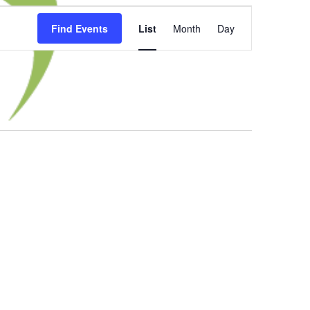
Event
Find Events
List
Month
Day
Views
Navigation