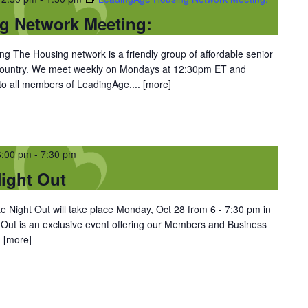
g Network Meeting:
 The Housing network is a friendly group of affordable senior
 country. We meet weekly on Mondays at 12:30pm ET and
 to all members of LeadingAge....
[more]
6:00 pm
-
7:30 pm
ight Out
 Night Out will take place Monday, Oct 28 from 6 - 7:30 pm in
 Out is an exclusive event offering our Members and Business
.
[more]