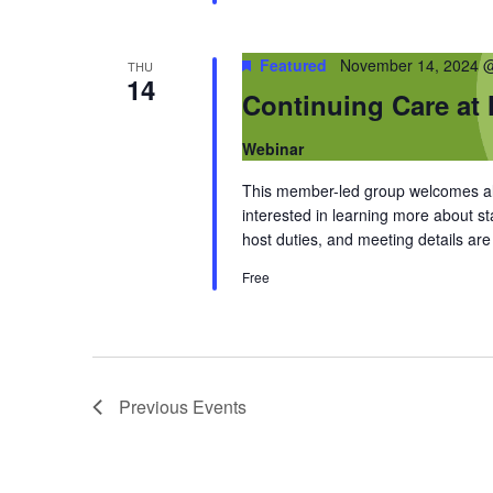
Featured
November 14, 2024 
THU
14
Continuing Care at
Webinar
This member-led group welcomes al
interested in learning more about 
host duties, and meeting details a
Free
Previous
Events