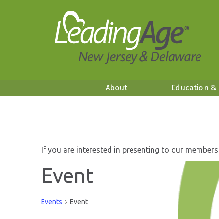
About
Education &
If you are interested in presenting to our members
Event
Events
Event