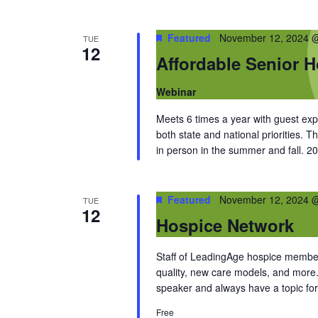
Featured
November 12, 2024 
TUE
12
Affordable Senior 
Webinar
Meets 6 times a year with guest ex
both state and national priorities. T
in person in the summer and fall. 2
Featured
November 12, 2024 
TUE
12
Hospice Network
Staff of LeadingAge hospice members
quality, new care models, and more
speaker and always have a topic for
Free