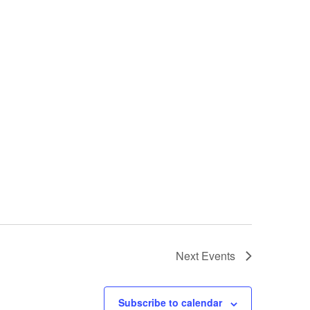
Next
Events
Subscribe to calendar