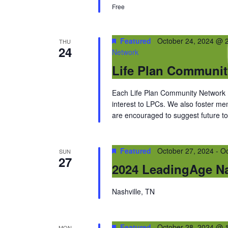
Free
Featured
October 24, 2024 @ 
THU
24
Network
Life Plan Communi
Each Life Plan Community Network me
interest to LPCs. We also foster m
are encouraged to suggest future top
Featured
October 27, 2024
-
Oc
SUN
27
2024 LeadingAge Na
Nashville, TN
Featured
October 28, 2024 @ 
MON