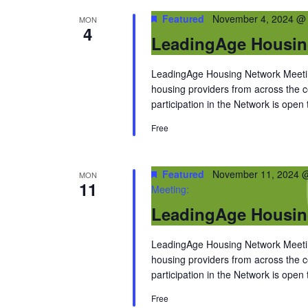
Featured
November 4, 2024 @
MON
4
LeadingAge Housin
LeadingAge Housing Network Meeting
housing providers from across the
participation in the Network is open
Free
Featured
November 11, 2024 
MON
11
Meeting:
LeadingAge Housin
LeadingAge Housing Network Meeting
housing providers from across the
participation in the Network is open
Free