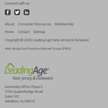
Connect with us:
About
Consumer Resources
Membership
Home
Contact
Sitemap
Copyright © 2026 Leading Age New Jersey & Delaware
Web design by Princeton Internet Group (PING)
University Office Plaza II
3705 Quakerbridge Road
Suite 102
Hamilton, NJ 08619