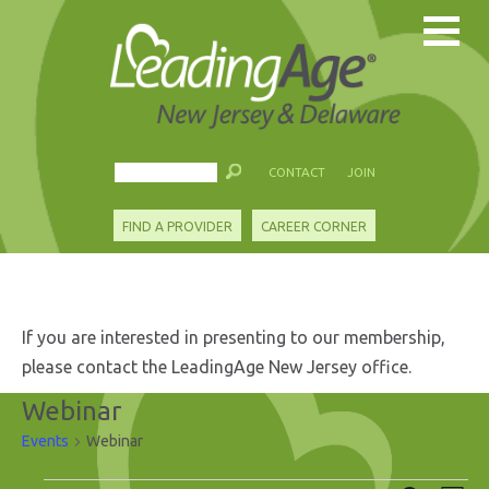
CONTACT
JOIN
FIND A PROVIDER
CAREER CORNER
If you are interested in presenting to our membership,
please contact the LeadingAge New Jersey office.
Webinar
Events
Webinar