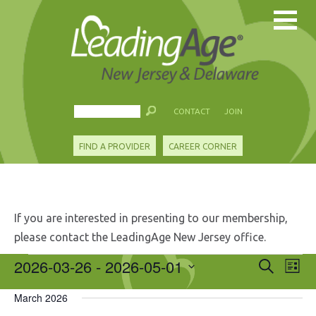
CONTACT
JOIN
FIND A PROVIDER
CAREER CORNER
If you are interested in presenting to our membership,
please contact the LeadingAge New Jersey office.
Events
2026-03-26
 - 
2026-05-01
Events
Eve
Search
List
Search
Vie
Select
and
Nav
March 2026
date.
Views