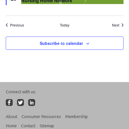
Nursing Home Network
Events
Event
Previous
Today
Next
Subscribe to calendar
Connect with us:
About
Consumer Resources
Membership
Home
Contact
Sitemap