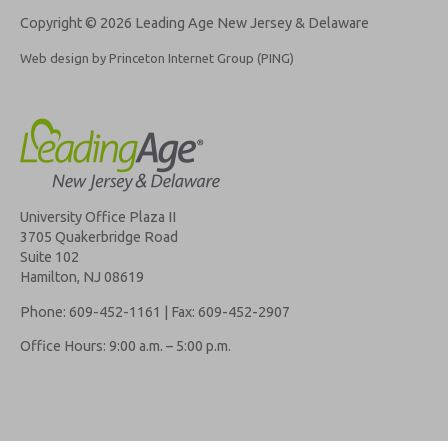
Copyright © 2026 Leading Age New Jersey & Delaware
Web design by Princeton Internet Group (PING)
University Office Plaza II
3705 Quakerbridge Road
Suite 102
Hamilton, NJ 08619
Phone: 609-452-1161 | Fax: 609-452-2907
Office Hours: 9:00 a.m. – 5:00 p.m.