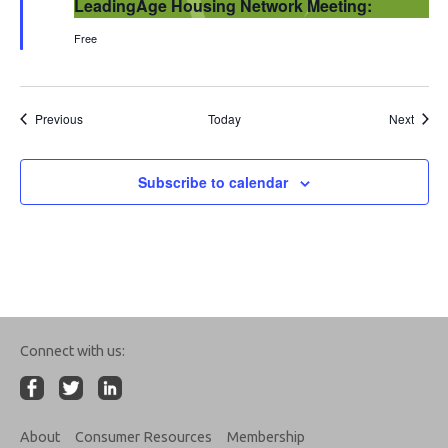
LeadingAge Housing Network Meeting:
Free
Events
Event
Previous
Today
Next
Subscribe to calendar
Connect with us:
About
Consumer Resources
Membership