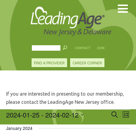
CONTACT
JOIN
FIND A PROVIDER
CAREER CORNER
If you are interested in presenting to our membership,
please contact the LeadingAge New Jersey office.
Events
2024-01-25
 - 
2024-02-12
Events
Eve
Search
List
Search
Vie
Select
and
Nav
January 2024
date.
Views