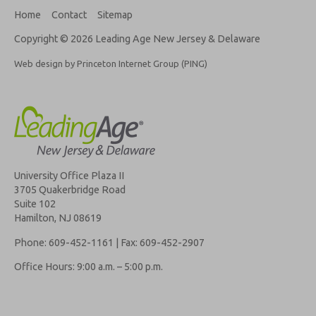
Home
Contact
Sitemap
Copyright © 2026 Leading Age New Jersey & Delaware
Web design by Princeton Internet Group (PING)
University Office Plaza II
3705 Quakerbridge Road
Suite 102
Hamilton, NJ 08619
Phone: 609-452-1161 | Fax: 609-452-2907
Office Hours: 9:00 a.m. – 5:00 p.m.