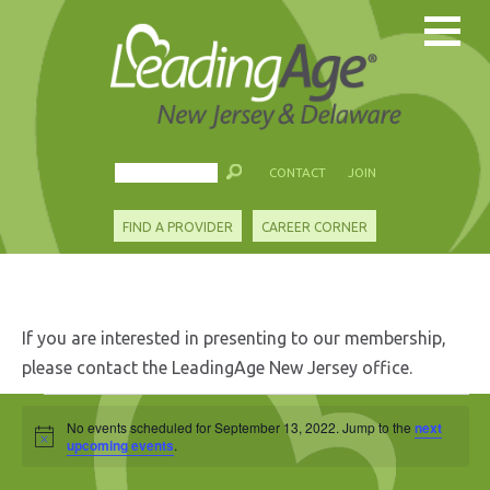
CONTACT
JOIN
FIND A PROVIDER
CAREER CORNER
If you are interested in presenting to our membership,
please contact the LeadingAge New Jersey office.
Events
No events scheduled for September 13, 2022. Jump to the
next
Notice
for
upcoming events
.