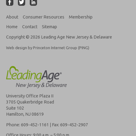
About
Consumer Resources
Membership
Home
Contact
Sitemap
Copyright © 2026 Leading Age New Jersey & Delaware
Web design by Princeton Internet Group (PING)
University Office Plaza II
3705 Quakerbridge Road
Suite 102
Hamilton, NJ 08619
Phone: 609-452-1161 | Fax: 609-452-2907
Office Hours: 9:00 a.m. – 5:00 p.m.