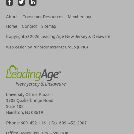
About
Consumer Resources
Membership
Home
Contact
Sitemap
Copyright © 2026 Leading Age New Jersey & Delaware
Web design by Princeton Internet Group (PING)
University Office Plaza II
3705 Quakerbridge Road
Suite 102
Hamilton, NJ 08619
Phone: 609-452-1161 | Fax: 609-452-2907
Office Hours: 9:00 a.m. – 5:00 p.m.