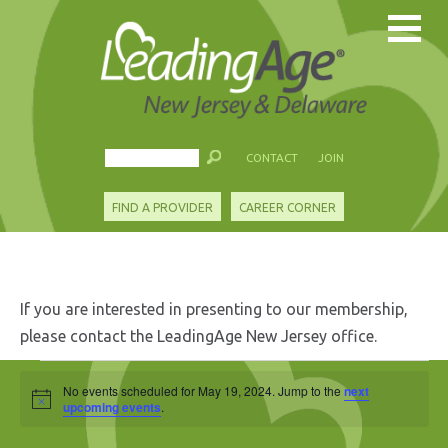
CONTACT
JOIN
FIND A PROVIDER
CAREER CORNER
If you are interested in presenting to our membership,
please contact the LeadingAge New Jersey office.
Events
No events scheduled for May 19, 2024. Jump to the
next
Notice
for
upcoming events
.