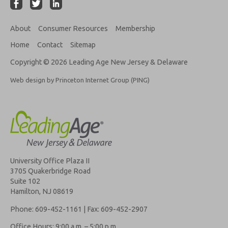
About
Consumer Resources
Membership
Home
Contact
Sitemap
Copyright © 2026 Leading Age New Jersey & Delaware
Web design by Princeton Internet Group (PING)
University Office Plaza II
3705 Quakerbridge Road
Suite 102
Hamilton, NJ 08619
Phone: 609-452-1161 | Fax: 609-452-2907
Office Hours: 9:00 a.m. – 5:00 p.m.