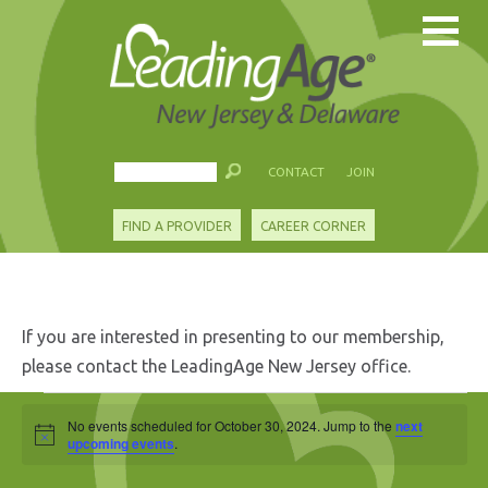
CONTACT
JOIN
FIND A PROVIDER
CAREER CORNER
If you are interested in presenting to our membership,
please contact the LeadingAge New Jersey office.
Events
No events scheduled for October 30, 2024. Jump to the
next
Notice
for
upcoming events
.