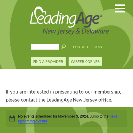
CONTACT
JOIN
FIND A PROVIDER
CAREER CORNER
If you are interested in presenting to our membership,
please contact the LeadingAge New Jersey office.
Events
No events scheduled for November 3, 2024. Jump to the
next
Notice
for
upcoming events
.