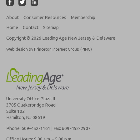
About
Consumer Resources
Membership
Home
Contact
Sitemap
Copyright © 2026 Leading Age New Jersey & Delaware
Web design by Princeton Internet Group (PING)
University Office Plaza II
3705 Quakerbridge Road
Suite 102
Hamilton, NJ 08619
Phone: 609-452-1161 | Fax: 609-452-2907
Office Hours: 9:00 a.m. – 5:00 p.m.