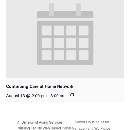
Continuing Care at Home Network
August 13 @ 2:00 pm
-
3:00 pm
Senior Housing Asset
Division of Aging Services
Nursing Facility Web Based Portal
Management Workforce