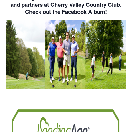
and partners at Cherry Valley Country Club.
Check out the
Facebook Album
!