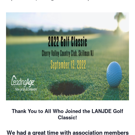
Thank You to All Who Joined the LANJDE Golf
Classic!
We had a great time with association members