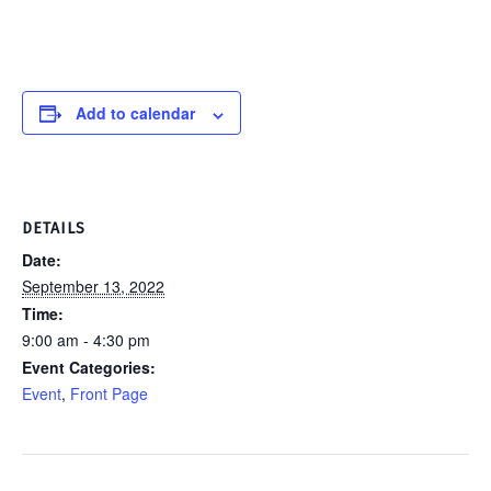
Add to calendar
DETAILS
Date:
September 13, 2022
Time:
9:00 am - 4:30 pm
Event Categories:
Event
,
Front Page