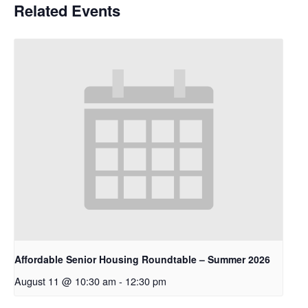
Related Events
Affordable Senior Housing Roundtable – Summer 2026
August 11 @ 10:30 am
-
12:30 pm