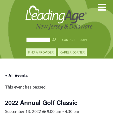
CONTACT
JOIN
FIND A PROVIDER
CAREER CORNER
« All Events
This event has passed.
2022 Annual Golf Classic
September 13, 2022 @ 9:00 am
-
4:30 pm