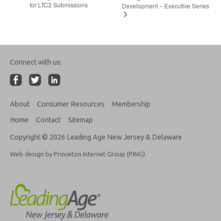
for LTC2 Submissions
Development – Executive Series
Connect with us:
About
Consumer Resources
Membership
Home
Contact
Sitemap
Copyright © 2026 Leading Age New Jersey & Delaware
Web design by Princeton Internet Group (PING)