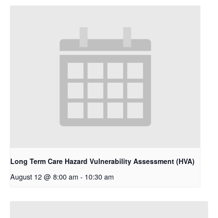
Long Term Care Hazard Vulnerability Assessment (HVA)
August 12 @ 8:00 am
-
10:30 am