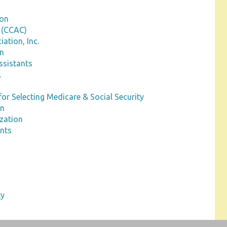
ion
 (CCAC)
ation, Inc.
on
ssistants
.
for Selecting Medicare & Social Security
on
ization
ants
ty