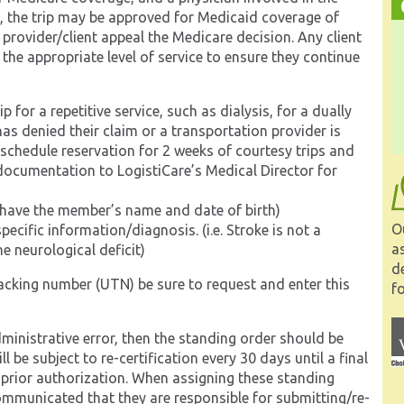
ty, the trip may be approved for Medicaid coverage of
 provider/client appeal the Medicare decision. Any client
 the appropriate level of service to ensure they continue
for a repetitive service, such as dialysis, for a dually
as denied their claim or a transportation provider is
 schedule reservation for 2 weeks of courtesy trips and
documentation to LogistiCare’s Medical Director for
t have the member’s name and date of birth)
O
cific information/diagnosis. (i.e. Stroke is not a
a
e neurological deficit)
d
racking number (UTN) be sure to request and enter this
fo
administrative error, then the standing order should be
 be subject to re-certification every 30 days until a final
 prior authorization. When assigning these standing
communicated that they are responsible for submitting/re-