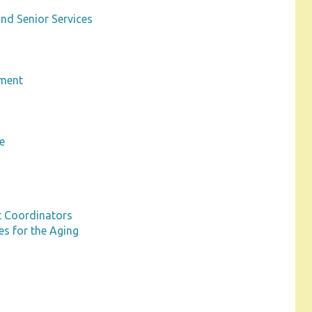
nd Senior Services
pment
m
e
t Coordinators
s for the Aging