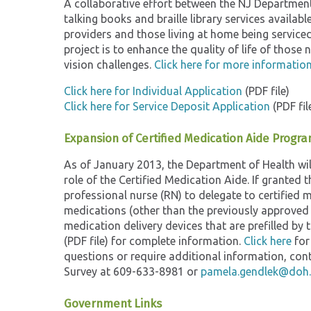
A collaborative effort between the NJ Department 
talking books and braille library services availabl
providers and those living at home being service
project is to enhance the quality of life of those
vision challenges.
Click here for more information
Click here for Individual Application
(PDF file)
Click here for Service Deposit Application
(PDF fil
Expansion of Certified Medication Aide Program
As of January 2013, the Department of Health wil
role of the Certified Medication Aide. If granted 
professional nurse (RN) to delegate to certified 
medications (other than the previously approved i
medication delivery devices that are prefilled 
(PDF file) for complete information.
Click here
for
questions or require additional information, c
Survey at 609-633-8981 or
pamela.gendlek@doh.s
Government Links