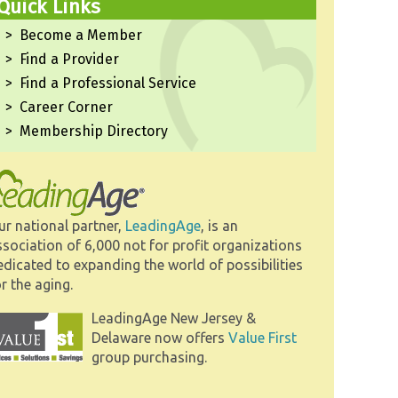
Quick Links
Become a Member
Find a Provider
Find a Professional Service
Career Corner
Membership Directory
ur national partner,
LeadingAge
, is an
ssociation of 6,000 not for profit organizations
edicated to expanding the world of possibilities
r the aging.
LeadingAge New Jersey &
Delaware now offers
Value First
group purchasing.