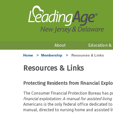
About
Education &
Home
>
Membership
>
Resources & Links
Resources & Links
Protecting Residents from Financial Explo
The Consumer Financial Protection Bureau has pu
financial exploitation: A manual for assisted livin
Americans is the only federal office dedicated to
manual, directed to nursing home and assisted liv