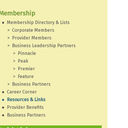
Membership
Membership Directory & Lists
Corporate Members
Provider Members
Business Leadership Partners
Pinnacle
Peak
Premier
Feature
Business Partners
Career Corner
Resources & Links
Provider Benefits
Business Partners