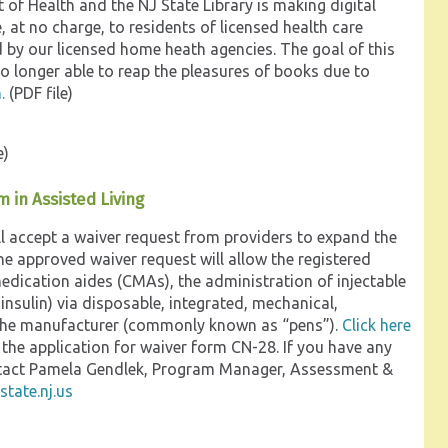
of Health and the NJ State Library is making digital
e, at no charge, to residents of licensed health care
d by our licensed home heath agencies. The goal of this
 no longer able to reap the pleasures of books due to
.
(PDF file)
e)
 in Assisted Living
l accept a waiver request from providers to expand the
the approved waiver request will allow the registered
medication aides (CMAs), the administration of injectable
nsulin) via disposable, integrated, mechanical,
by the manufacturer (commonly known as “pens”).
Click here
 the application for waiver form CN-28. If you have any
ontact Pamela Gendlek, Program Manager, Assessment &
tate.nj.us