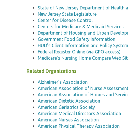
State of New Jersey Department of Health a
New Jersey State Legislature
Center for Disease Control
Centers for Medicare & Medicaid Services
Department of Housing and Urban Develo
Government Food Safety Information
HUD’s Client Information and Policy Syste
Federal Register Online (via GPO access)
Medicare’s Nursing Home Compare Web Sit
Related Organizations
Alzheimer’s Association
American Association of Nurse Assessmen
American Association of Homes and Service
American Dietetic Association
American Geriatrics Society
American Medical Directors Association
American Nurses Association
American Physical Therapy Association