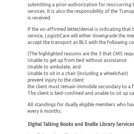
submitting a prior-authorization for reoccurring t
services. It is also the responsibility of the Tra
is received.
If the un-affirmed letter/denial is indicating tha
service, LogistiCare will either downgrade the me
accept the transport as BLS with the following co
(The highlighted reasons are the 3 that CMS requi
Unable to get up from bed without assistance
Unable to ambulate, and
Unable to sit in a chair (including a wheelchair)
prevent injury to the client
the client must remain immobile secondary to a f
The client is bed-confined and unable to sit up sa
All standings for dually eligible members who have 
every 6 months.
Digital Talking Books and Braille Library Service