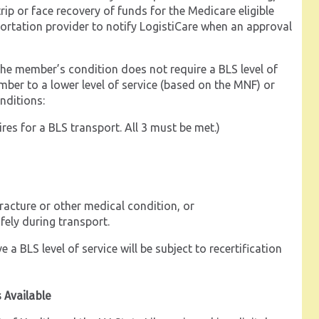
rip or face recovery of funds for the Medicare eligible
nsportation provider to notify LogistiCare when an approval
t the member’s condition does not require a BLS level of
mber to a lower level of service (based on the MNF) or
nditions:
res for a BLS transport. All 3 must be met.)
racture or other medical condition, or
fely during transport.
a BLS level of service will be subject to recertification
s Available