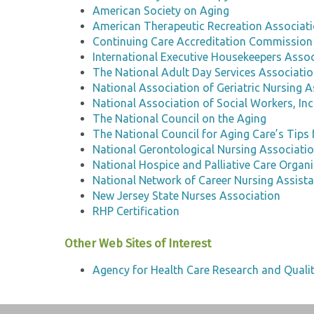
American Society on Aging
American Therapeutic Recreation Associat
Continuing Care Accreditation Commission
International Executive Housekeepers Associ
The National Adult Day Services Associati
National Association of Geriatric Nursing A
National Association of Social Workers, Inc
The National Council on the Aging
The National Council for Aging Care’s Tips 
National Gerontological Nursing Associati
National Hospice and Palliative Care Organ
National Network of Career Nursing Assist
New Jersey State Nurses Association
RHP Certification
Other Web Sites of Interest
Agency for Health Care Research and Quali