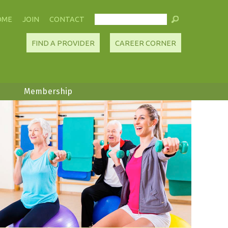
OME
JOIN
CONTACT
FIND A PROVIDER
CAREER CORNER
Membership