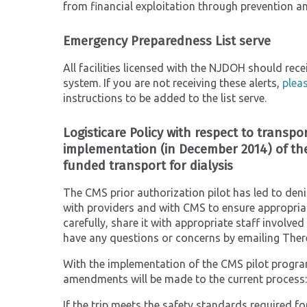
from financial exploitation through prevention an
Emergency Preparedness List serve
All facilities licensed with the NJDOH should re
system. If you are not receiving these alerts,
plea
instructions to be added to the list serve.
Logisticare Policy with respect to transpor
implementation (in December 2014) of the
funded transport for dialysis
The CMS prior authorization pilot has led to deni
with providers and with CMS to ensure appropriat
carefully, share it with appropriate staff involve
have any questions or concerns by emailing Ther
With the implementation of the CMS pilot program 
amendments will be made to the current process:
If the trip meets the safety standards required f