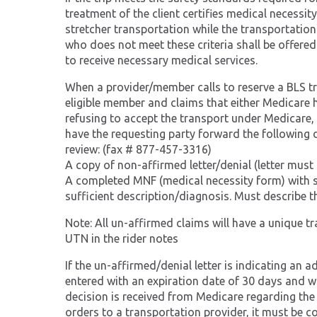
treatment of the client certifies medical necessi
stretcher transportation while the transportation
who does not meet these criteria shall be offered
to receive necessary medical services.
When a provider/member calls to reserve a BLS trip 
eligible member and claims that either Medicare h
refusing to accept the transport under Medicare,
have the requesting party forward the following 
review: (fax # 877-457-3316)
A copy of non-affirmed letter/denial (letter mus
A completed MNF (medical necessity form) with spe
sufficient description/diagnosis. Must describe th
Note: All un-affirmed claims will have a unique t
UTN in the rider notes
If the un-affirmed/denial letter is indicating an 
entered with an expiration date of 30 days and will
decision is received from Medicare regarding the
orders to a transportation provider, it must be 