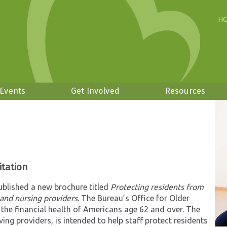
H
 Events
Get Involved
Resources
itation
blished a new brochure titled
Protecting residents from
g and nursing providers
. The Bureau’s Office for Older
 the financial health of Americans age 62 and over. The
ing providers, is intended to help staff protect residents