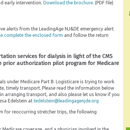
d early intervention.
Download the brochure
. (PDF file)
ceive alerts from the LeadingAge NJ&DE emergency alert
se complete the enclosed form
and follow the return
tation services for dialysis in light of the CMS
 prior authorization pilot program for Medicare
als under Medicare Part B. Logisticare is trying to work
e, timely transport. Please read the information below
d in arranging transport, and also please let us know if you
esa Edelstein at
tedelstein@leadingagenjde.org
for reoccurring stretcher trips, the following
or Medicare coverage, and a physician involved in the