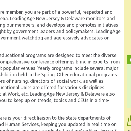
e member, you are part of a powerful, respected and
y arena. LeadingAge New Jersey & Delaware monitors and
cting our members, and develops and promotes initiatives
ought by government leaders and policymakers. LeadingAge
government watchdog and aggressively advocates on
ducational programs are designed to meet the diverse
 comprehensive conference offerings bring in experts from
t popular venues. Yearly programs include several major
hibition held in the Spring. Other educational programs
rs of nursing, directors of social work, as well as
ucational Units are offered for various disciplines
ial Work, etc. LeadingAge New Jersey & Delaware also
ou to keep up on trends, topics and CEUs in a time-
e is your direct liaison to the state departments of
nd Human Services, keeping you updated in real time on
 employees and your residents. LeadingAge New Jersey &