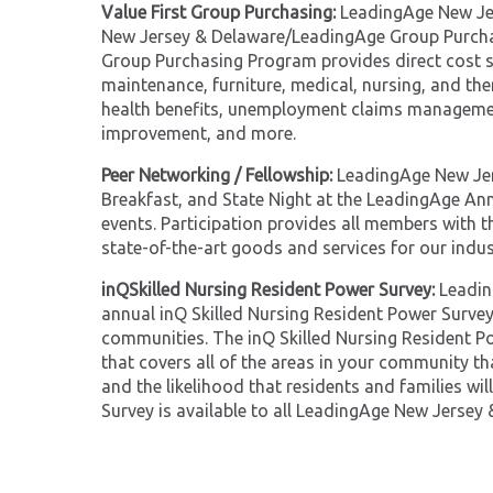
Value First Group Purchasing:
LeadingAge New Jer
New Jersey & Delaware/LeadingAge Group Purchas
Group Purchasing Program provides direct cost s
maintenance, furniture, medical, nursing, and th
health benefits, unemployment claims managemen
improvement, and more.
Peer Networking / Fellowship:
LeadingAge New Jer
Breakfast, and State Night at the LeadingAge A
events. Participation provides all members with t
state-of-the-art goods and services for our indus
inQSkilled Nursing Resident Power Survey:
Leadin
annual inQ Skilled Nursing Resident Power Survey
communities. The inQ Skilled Nursing Resident Po
that covers all of the areas in your community th
and the likelihood that residents and families wi
Survey is available to all LeadingAge New Jersey