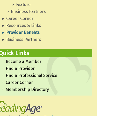
Feature
Business Partners
Career Corner
Resources & Links
Provider Benefits
Business Partners
Quick Links
Become a Member
Find a Provider
Find a Professional Service
Career Corner
Membership Directory