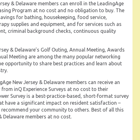
sey & Delaware members can enroll in the LeadingAge
ing Program at no cost and no obligation to buy. The
avings for bathing, housekeeping, food service,
erapy supplies and equipment, and for services such as
t, criminal background checks, continuous quality
sey & Delaware’s Golf Outing, Annual Meeting, Awards
nnual Meeting are among the many popular networking
he opportunity to share best practices and learn about
try.
gAge New Jersey & Delaware members can receive an
 from inQ Experience Surveys at no cost to their
wer Survey is a best-practice-based, short-format survey
at have a significant impact on resident satisfaction –
ll recommend your community to others. Best of all this
 & Delaware members at no cost.