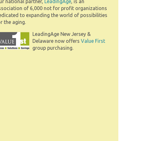
ur national partner,
LeadingAge
, is an
ssociation of 6,000 not for profit organizations
edicated to expanding the world of possibilities
r the aging.
LeadingAge New Jersey &
Delaware now offers
Value First
group purchasing.