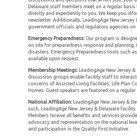
Delaware staff members meet on a regular basis w
directly and expediently to you. We keep you inf
newsletter. Additionally, LeadingAge New Jersey 
government officials and regulatory agencies on 
Emergency Preparedness:
Our program is designed
on site for preparedness response and planning,
disasters. Emergency Preparedness tools such as 
available upon request.
Membership Meetings:
LeadingAge New Jersey & 
discussion groups enable facility staff to interac
concerns of Assisted Living Facilities, Life Pla
Homes. Guest speakers are featured on a regular 
National Affiliation:
LeadingAge New Jersey & Dela
such, LeadingAge New Jersey & Delaware facilit
Members receive all benefits and services provi
advocacy and representation on the national leve
and participation in the Quality First Initiative.