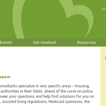
H
 Events
Get Involved
Resources
laware
sultants specialize in very specific areas – housing,
e authorities in their fields, ahead of the curve on policy
nswer your questions and help find solutions for you on
 assisted living regulations, Medicaid questions, the