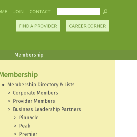
OME
JOIN
CONTACT
FIND A PROVIDER
CAREER CORNER
Membership
Membership
Membership Directory & Lists
Corporate Members
Provider Members
Business Leadership Partners
Pinnacle
Peak
Premier