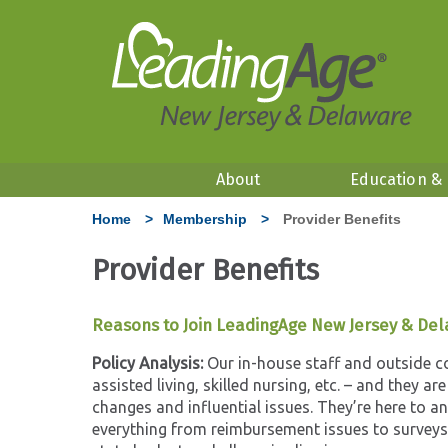
About
Education &
Home
>
Membership
>
Provider Benefits
Provider Benefits
Reasons to Join LeadingAge New Jersey & De
Policy Analysis:
Our in-house staff and outside con
assisted living, skilled nursing, etc. – and they ar
changes and influential issues. They’re here to a
everything from reimbursement issues to surveys,