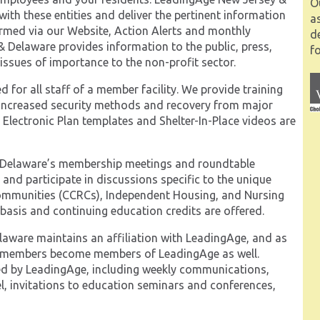
O
ith these entities and deliver the pertinent information
a
ormed via our Website, Action Alerts and monthly
d
& Delaware provides information to the public, press,
fo
issues of importance to the non-profit sector.
 for all staff of a member facility. We provide training
 increased security methods and recovery from major
Electronic Plan templates and Shelter-In-Place videos are
Delaware’s membership meetings and roundtable
t and participate in discussions specific to the unique
n Communities (CCRCs), Independent Housing, and Nursing
basis and continuing education credits are offered.
ware maintains an affiliation with LeadingAge, and as
y members become members of LeadingAge as well.
ded by LeadingAge, including weekly communications,
l, invitations to education seminars and conferences,