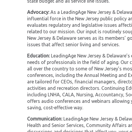
state budget and all service line issues.
Advocacy:
As a LeadingAge New Jersey & Delawar
influential force in the New Jersey public polic
evaluates regulatory and legislative issues affe
related to our mission. Our input is routinely s
New Jersey & Delaware serves as its members’ 
issues that affect senior living and services.
Education:
LeadingAge New Jersey & Delaware’s e
needs of professionals in the field of aging. Our
all over the country to some of New Jersey’s mos
conferences, including the Annual Meeting and Ex
are tailored for CEOs, financial managers, directo
activities and recreation directors. Continuing Ed
including LNHA, CALA, Nursing, Accountancy, Soc
offers audio conferences and webinars allowing y
saving, cost-effective way.
Communication:
LeadingAge New Jersey & Delawar
Health and Senior Services, Community Affairs a
discussions and decisions that affect you, your