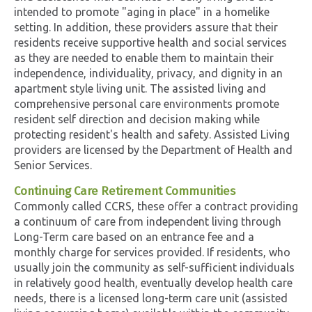
intended to promote "aging in place" in a homelike
setting. In addition, these providers assure that their
residents receive supportive health and social services
as they are needed to enable them to maintain their
independence, individuality, privacy, and dignity in an
apartment style living unit. The assisted living and
comprehensive personal care environments promote
resident self direction and decision making while
protecting resident's health and safety. Assisted Living
providers are licensed by the Department of Health and
Senior Services.
Continuing Care Retirement Communities
Commonly called CCRS, these offer a contract providing
a continuum of care from independent living through
Long-Term care based on an entrance fee and a
monthly charge for services provided. If residents, who
usually join the community as self-sufficient individuals
in relatively good health, eventually develop health care
needs, there is a licensed long-term care unit (assisted