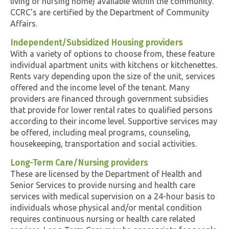
living or nursing home) available within the community.
CCRC's are certified by the Department of Community
Affairs.
Independent/Subsidized Housing providers
With a variety of options to choose from, these feature
individual apartment units with kitchens or kitchenettes.
Rents vary depending upon the size of the unit, services
offered and the income level of the tenant. Many
providers are financed through government subsidies
that provide for lower rental rates to qualified persons
according to their income level. Supportive services may
be offered, including meal programs, counseling,
housekeeping, transportation and social activities.
Long-Term Care/Nursing providers
These are licensed by the Department of Health and
Senior Services to provide nursing and health care
services with medical supervision on a 24-hour basis to
individuals whose physical and/or mental condition
requires continuous nursing or health care related