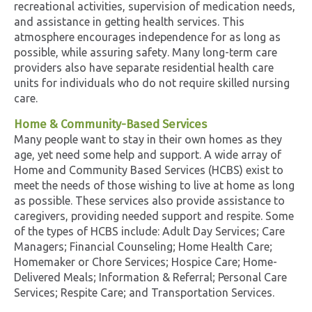
recreational activities, supervision of medication needs,
and assistance in getting health services. This
atmosphere encourages independence for as long as
possible, while assuring safety. Many long-term care
providers also have separate residential health care
units for individuals who do not require skilled nursing
care.
Home & Community-Based Services
Many people want to stay in their own homes as they
age, yet need some help and support. A wide array of
Home and Community Based Services (HCBS) exist to
meet the needs of those wishing to live at home as long
as possible. These services also provide assistance to
caregivers, providing needed support and respite. Some
of the types of HCBS include: Adult Day Services; Care
Managers; Financial Counseling; Home Health Care;
Homemaker or Chore Services; Hospice Care; Home-
Delivered Meals; Information & Referral; Personal Care
Services; Respite Care; and Transportation Services.