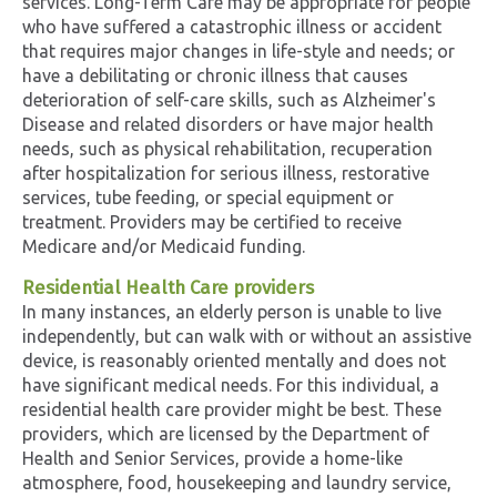
services. Long-Term Care may be appropriate for people
who have suffered a catastrophic illness or accident
that requires major changes in life-style and needs; or
have a debilitating or chronic illness that causes
deterioration of self-care skills, such as Alzheimer's
Disease and related disorders or have major health
needs, such as physical rehabilitation, recuperation
after hospitalization for serious illness, restorative
services, tube feeding, or special equipment or
treatment. Providers may be certified to receive
Medicare and/or Medicaid funding.
Residential Health Care providers
In many instances, an elderly person is unable to live
independently, but can walk with or without an assistive
device, is reasonably oriented mentally and does not
have significant medical needs. For this individual, a
residential health care provider might be best. These
providers, which are licensed by the Department of
Health and Senior Services, provide a home-like
atmosphere, food, housekeeping and laundry service,