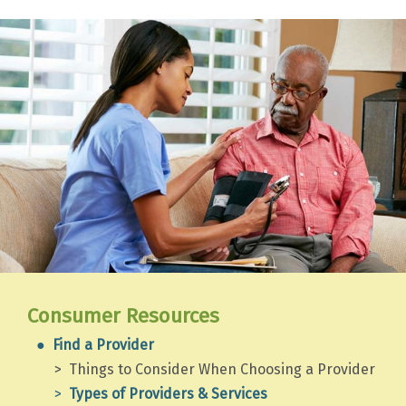
Consumer Resources
Find a Provider
Things to Consider When Choosing a Provider
Types of Providers & Services