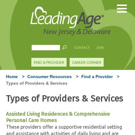
CONTACT
JOIN
FIND A PROVIDER
CAREER CORNER
Home
>
Consumer Resources
>
Find a Provider
>
Types of Providers & Services
Types of Providers & Services
Assisted Living Residences & Comprehensive
Personal Care Homes
These providers offer a supportive residential setting
and assistance with activities of daily living and are