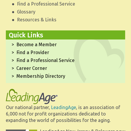
Find a Professional Service
Glossary
Resources & Links
Quick Links
Become a Member
Find a Provider
Find a Professional Service
Career Corner
Membership Directory
Our national partner,
LeadingAge
, is an association of
6,000 not for profit organizations dedicated to
expanding the world of possibilities for the aging.