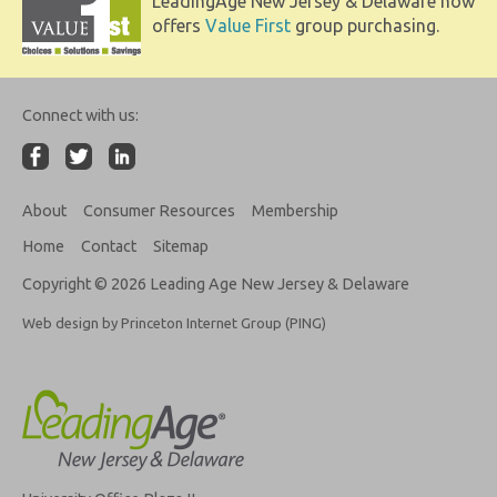
LeadingAge New Jersey & Delaware now
offers
Value First
group purchasing.
Connect with us:
About
Consumer Resources
Membership
Home
Contact
Sitemap
Copyright © 2026 Leading Age New Jersey & Delaware
Web design by Princeton Internet Group (PING)