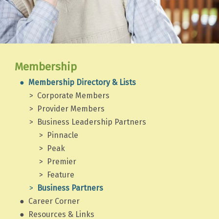
Membership
Membership Directory & Lists
Corporate Members
Provider Members
Business Leadership Partners
Pinnacle
Peak
Premier
Feature
Business Partners
Career Corner
Resources & Links