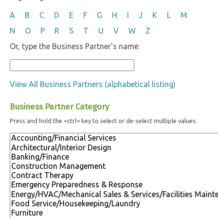
A
B
C
D
E
F
G
H
I
J
K
L
M
N
O
P
R
S
T
U
V
W
Z
Or, type the Business Partner's name:
View All Business Partners (alphabetical listing)
Business Partner Category
Press and hold the <ctrl> key to select or de-select multiple values.