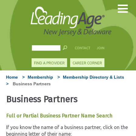
CONTACT
JOIN
FIND A PROVIDER
CAREER CORNER
Home
>
Membership
>
Membership Directory & Lists
>
Business Partners
Business Partners
Full or Partial Business Partner Name Search
If you know the name of a business partner, click on the
beginning letter of their name: