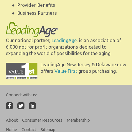
Provider Benefits
Business Partners
Our national partner,
LeadingAge
, is an association of
6,000 not for profit organizations dedicated to
expanding the world of possibilities for the aging.
LeadingAge New Jersey & Delaware now
offers
Value First
group purchasing.
Connect with us:
About
Consumer Resources
Membership
Home
Contact
Sitemap