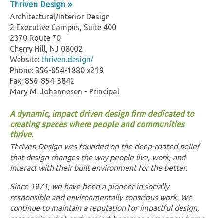
Thriven Design »
Architectural/Interior Design
2 Executive Campus, Suite 400
2370 Route 70
Cherry Hill, NJ 08002
Website:
thriven.design/
Phone: 856-854-1880 x219
Fax: 856-854-3842
Mary M. Johannesen - Principal
A dynamic, impact driven design firm dedicated to
creating spaces where people and communities
thrive.
Thriven Design was founded on the deep-rooted belief
that design changes the way people live, work, and
interact with their built environment for the better.
Since 1971, we have been a pioneer in socially
responsible and environmentally conscious work. We
continue to maintain a reputation for impactful design,