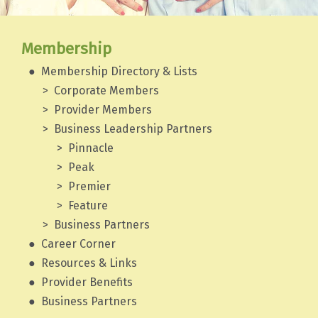
Membership
Membership Directory & Lists
Corporate Members
Provider Members
Business Leadership Partners
Pinnacle
Peak
Premier
Feature
Business Partners
Career Corner
Resources & Links
Provider Benefits
Business Partners