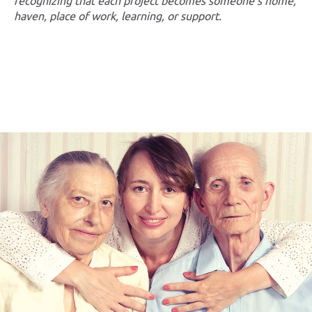
recognizing that each project becomes someone’s home,
haven, place of work, learning, or support.