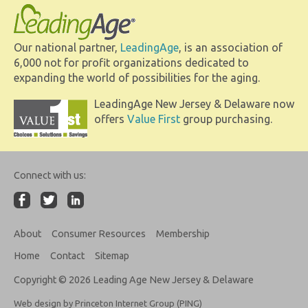
Our national partner,
LeadingAge
, is an association of
6,000 not for profit organizations dedicated to
expanding the world of possibilities for the aging.
LeadingAge New Jersey & Delaware now
offers
Value First
group purchasing.
Connect with us:
About
Consumer Resources
Membership
Home
Contact
Sitemap
Copyright © 2026 Leading Age New Jersey & Delaware
Web design by Princeton Internet Group (PING)