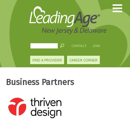
CONTACT
JOIN
FIND A PROVIDER
CAREER CORNER
Business Partners