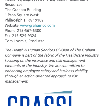
Resources
The Graham Building
1 Penn Square West
Philadelphia, PA 19102
Website:
www.grahamco.com
Phone: 215-567-6300
Fax: 215-525-9324
Tom Loomis, Producer
The Health & Human Services Division of The Graham
Company is part of the fabric of the Healthcare Industry,
focusing on the insurance and risk management
elements of the industry. We are committed to
enhancing employee safety and business viability
through an action-oriented approach to risk
management.