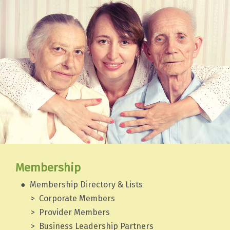
Membership
Membership Directory & Lists
Corporate Members
Provider Members
Business Leadership Partners