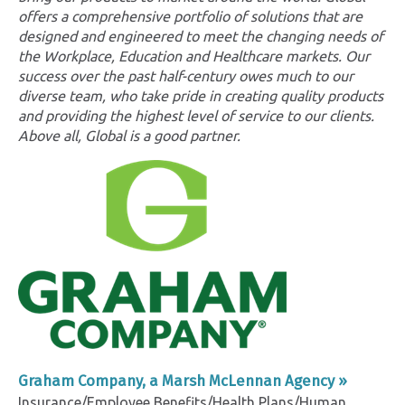
offers a comprehensive portfolio of solutions that are
designed and engineered to meet the changing needs of
the Workplace, Education and Healthcare markets. Our
success over the past half-century owes much to our
diverse team, who take pride in creating quality products
and providing the highest level of service to our clients.
Above all, Global is a good partner.
Graham Company, a Marsh McLennan Agency »
Insurance/Employee Benefits/Health Plans/Human