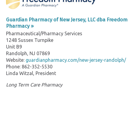
Guardian Pharmacy of New Jersey, LLC dba Freedom
Pharmacy »
Pharmaceutical/Pharmacy Services
1248 Sussex Turnpike
Unit B9
Randolph, NJ 07869
Website:
guardianpharmacy.com/new-jersey-randolph/
Phone: 862-352-5530
Linda Witzal, President
Long Term Care Pharmacy