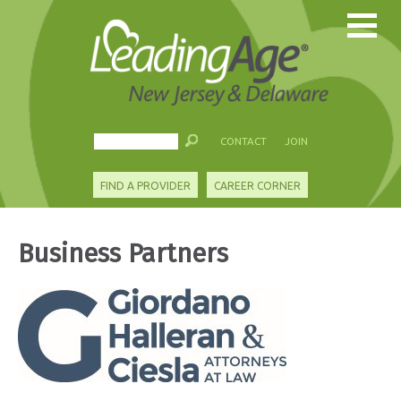
CONTACT
JOIN
FIND A PROVIDER
CAREER CORNER
Business Partners