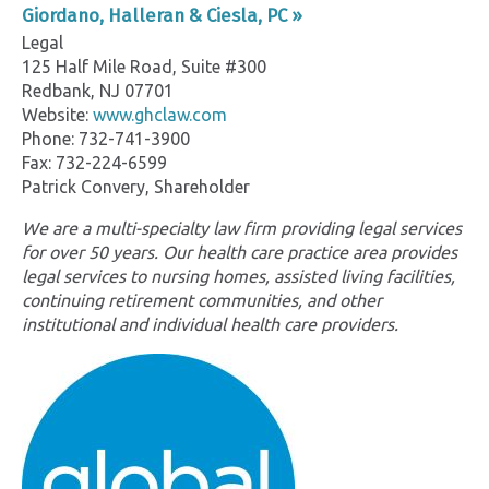
Giordano, Halleran & Ciesla, PC »
Legal
125 Half Mile Road, Suite #300
Redbank, NJ 07701
Website:
www.ghclaw.com
Phone: 732-741-3900
Fax: 732-224-6599
Patrick Convery, Shareholder
We are a multi-specialty law firm providing legal services
for over 50 years. Our health care practice area provides
legal services to nursing homes, assisted living facilities,
continuing retirement communities, and other
institutional and individual health care providers.