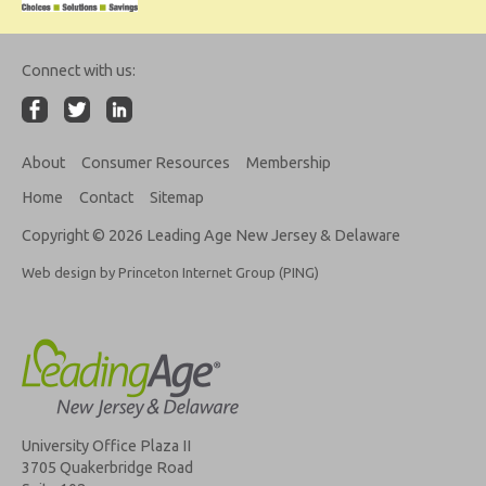
Connect with us:
About
Consumer Resources
Membership
Home
Contact
Sitemap
Copyright © 2026 Leading Age New Jersey & Delaware
Web design by Princeton Internet Group (PING)
University Office Plaza II
3705 Quakerbridge Road