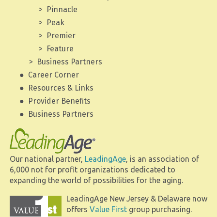
Pinnacle
Peak
Premier
Feature
Business Partners
Career Corner
Resources & Links
Provider Benefits
Business Partners
Our national partner,
LeadingAge
, is an association of
6,000 not for profit organizations dedicated to
expanding the world of possibilities for the aging.
LeadingAge New Jersey & Delaware now
offers
Value First
group purchasing.