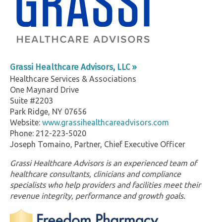
Grassi Healthcare Advisors, LLC »
Healthcare Services & Associations
One Maynard Drive
Suite #2203
Park Ridge, NY 07656
Website:
www.grassihealthcareadvisors.com
Phone: 212-223-5020
Joseph Tomaino, Partner, Chief Executive Officer
Grassi Healthcare Advisors is an experienced team of
healthcare consultants, clinicians and compliance
specialists who help providers and facilities meet their
revenue integrity, performance and growth goals.