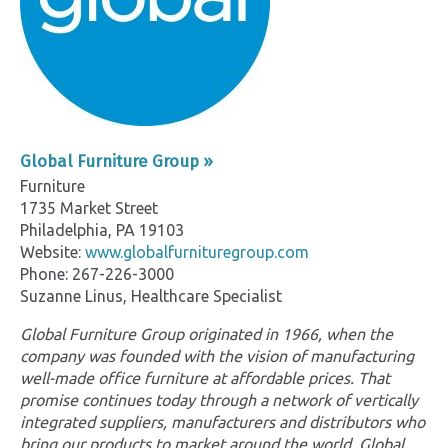
Global Furniture Group »
Furniture
1735 Market Street
Philadelphia, PA 19103
Website:
www.globalfurnituregroup.com
Phone: 267-226-3000
Suzanne Linus, Healthcare Specialist
Global Furniture Group originated in 1966, when the
company was founded with the vision of manufacturing
well-made office furniture at affordable prices. That
promise continues today through a network of vertically
integrated suppliers, manufacturers and distributors who
bring our products to market around the world. Global