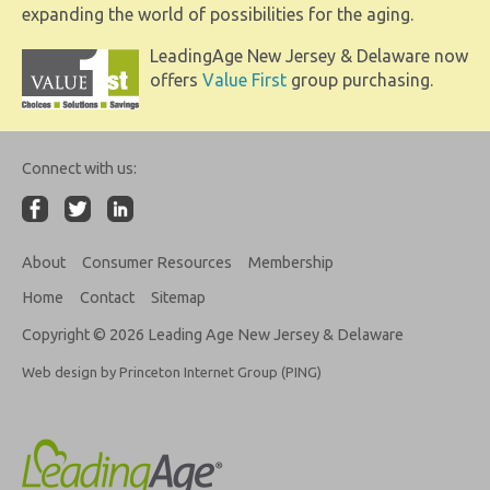
expanding the world of possibilities for the aging.
LeadingAge New Jersey & Delaware now
offers
Value First
group purchasing.
Connect with us:
About
Consumer Resources
Membership
Home
Contact
Sitemap
Copyright © 2026 Leading Age New Jersey & Delaware
Web design by Princeton Internet Group (PING)