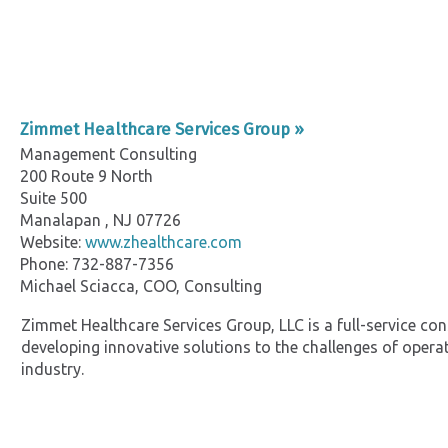
Zimmet Healthcare Services Group »
Management Consulting
200 Route 9 North
Suite 500
Manalapan , NJ 07726
Website:
www.zhealthcare.com
Phone: 732-887-7356
Michael Sciacca, COO, Consulting
Zimmet Healthcare Services Group, LLC is a full-service co
developing innovative solutions to the challenges of operat
industry.