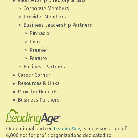
Membership Directory & Lists
Corporate Members
Provider Members
Business Leadership Partners
Pinnacle
Peak
Premier
Feature
Business Partners
Career Corner
Resources & Links
Provider Benefits
Business Partners
Our national partner,
LeadingAge
, is an association of
6,000 not for profit organizations dedicated to