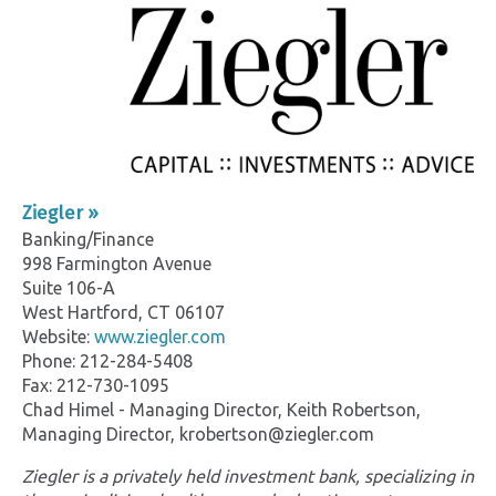
Ziegler »
Banking/Finance
998 Farmington Avenue
Suite 106-A
West Hartford, CT 06107
Website:
www.ziegler.com
Phone: 212-284-5408
Fax: 212-730-1095
Chad Himel - Managing Director, Keith Robertson,
Managing Director, krobertson@ziegler.com
Ziegler is a privately held investment bank, specializing in