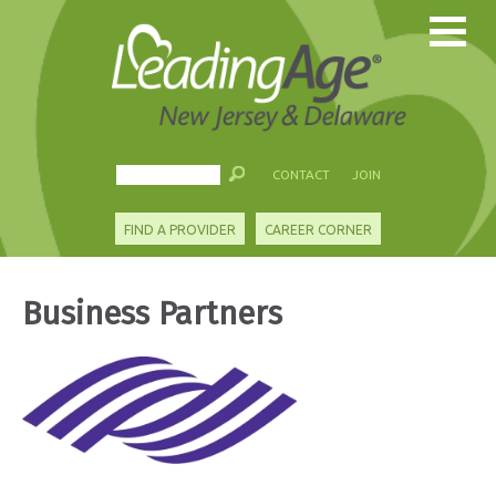
CONTACT
JOIN
FIND A PROVIDER
CAREER CORNER
Business Partners