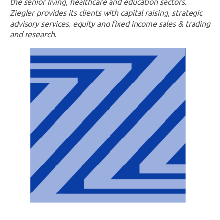
the senior living, healthcare and education sectors.
Ziegler provides its clients with capital raising, strategic
advisory services, equity and fixed income sales & trading
and research.