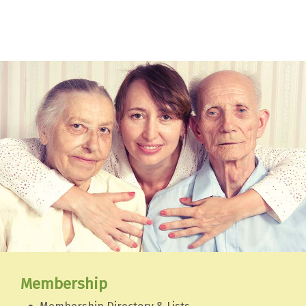
Membership