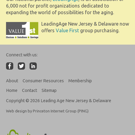
6,000 not for profit organizations dedicated to
expanding the world of possibilities for the aging.
LeadingAge New Jersey & Delaware now
offers
Value First
group purchasing.
Connect with us:
About
Consumer Resources
Membership
Home
Contact
Sitemap
Copyright © 2026 Leading Age New Jersey & Delaware
Web design by Princeton Internet Group (PING)