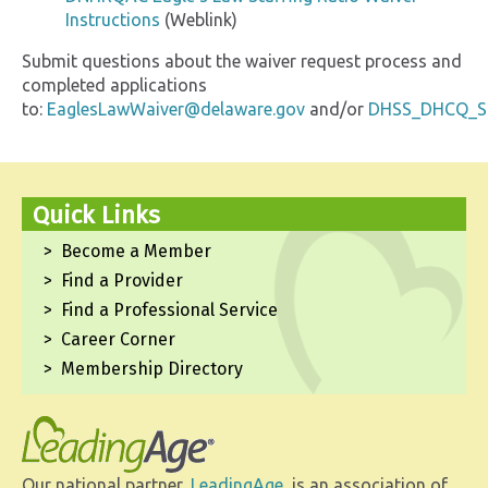
Instructions
(Weblink)
Submit questions about the waiver request process and
completed applications
to:
EaglesLawWaiver@delaware.gov
and/or
DHSS_DHCQ_St
Quick Links
Become a Member
Find a Provider
Find a Professional Service
Career Corner
Membership Directory
Our national partner,
LeadingAge
, is an association of