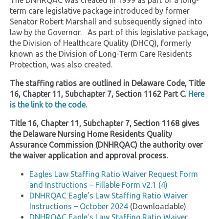
The DNHRQAC was created in 1999 as part of a long-
term care legislative package introduced by former
Senator Robert Marshall and subsequently signed into
law by the Governor. As part of this legislative package,
the Division of Healthcare Quality (DHCQ), formerly
known as the Division of Long-Term Care Residents
Protection, was also created.
The staffing ratios are outlined in Delaware Code, Title
16, Chapter 11, Subchapter 7, Section 1162 Part C.
Here
is the link to the code.
Title 16, Chapter 11, Subchapter 7, Section 1168 gives
the Delaware Nursing Home Residents Quality
Assurance Commission (DNHRQAC) the authority over
the waiver application and approval process.
Eagles Law Staffing Ratio Waiver Request Form
and Instructions – Fillable Form v2.1 (4)
DNHRQAC Eagle’s Law Staffing Ratio Waiver
Instructions – October 2024
(Downloadable)
DNHRQAC Eagle’s Law Staffing Ratio Waiver