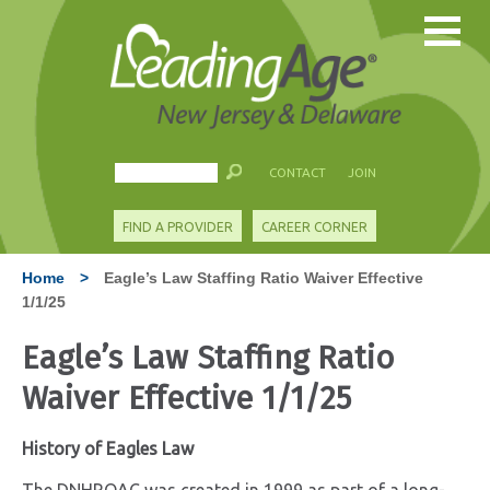
CONTACT
JOIN
FIND A PROVIDER
CAREER CORNER
Home
>
Eagle’s Law Staffing Ratio Waiver Effective
1/1/25
Eagle’s Law Staffing Ratio
Waiver Effective 1/1/25
History of Eagles Law