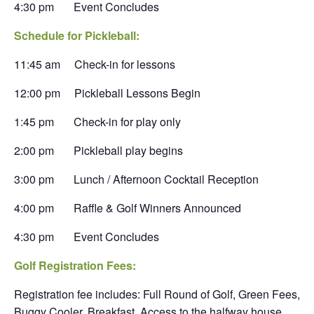
4:30 pm Event Concludes
Schedule for Pickleball:
11:45 am Check-in for lessons
12:00 pm Pickleball Lessons Begin
1:45 pm Check-in for play only
2:00 pm Pickleball play begins
3:00 pm Lunch / Afternoon Cocktail Reception
4:00 pm Raffle & Golf Winners Announced
4:30 pm Event Concludes
Golf Registration Fees:
Registration fee includes: Full Round of Golf, Green Fees,
Buggy Cooler, Breakfast, Access to the halfway house