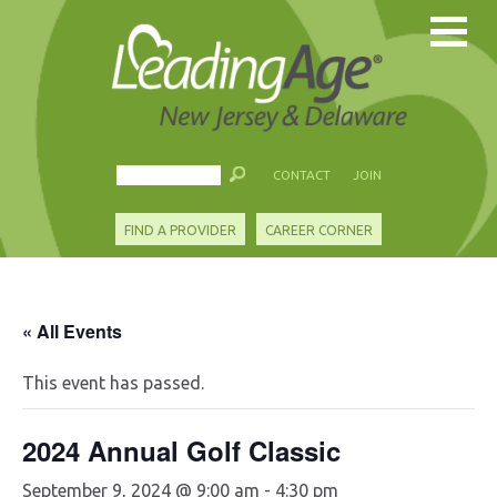
CONTACT
JOIN
FIND A PROVIDER
CAREER CORNER
« All Events
This event has passed.
2024 Annual Golf Classic
September 9, 2024 @ 9:00 am
-
4:30 pm