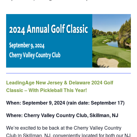
LeadingAge New Jersey & Delaware 2024 Golf
Classic – With Pickleball This Year!
When: September 9, 2024 (rain date: September 17)
Where: Cherry Valley Country Club, Skillman, NJ
We’re excited to be back at the Cherry Valley Country
Club in Skillman, NJ, conveniently located for both our NJ