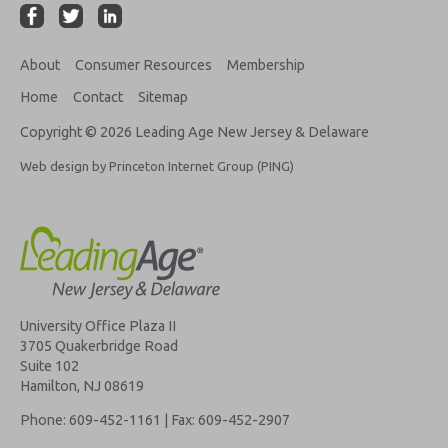
About
Consumer Resources
Membership
Home
Contact
Sitemap
Copyright © 2026 Leading Age New Jersey & Delaware
Web design by Princeton Internet Group (PING)
University Office Plaza II
3705 Quakerbridge Road
Suite 102
Hamilton, NJ 08619
Phone: 609-452-1161 | Fax: 609-452-2907