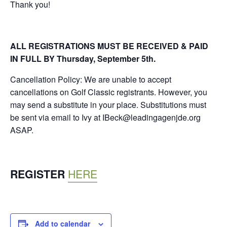
Thank you!
ALL REGISTRATIONS MUST BE RECEIVED & PAID
IN FULL BY Thursday, September 5th.
Cancellation Policy: We are unable to accept
cancellations on Golf Classic registrants. However, you
may send a substitute in your place. Substitutions must
be sent via email to Ivy at IBeck@leadingagenjde.org
ASAP.
REGISTER
HERE
Add to calendar