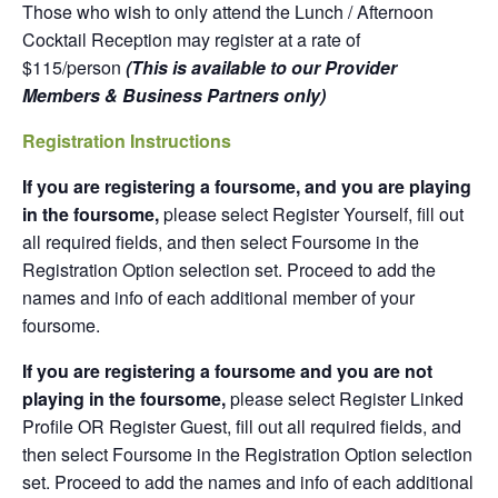
Those who wish to only attend the Lunch / Afternoon
Cocktail Reception may register at a rate of
$115/person
(This is available to our Provider
Members & Business Partners only)
Registration Instructions
If you are registering a foursome, and you are playing
in the foursome,
please select Register Yourself, fill out
all required fields, and then select Foursome in the
Registration Option selection set. Proceed to add the
names and info of each additional member of your
foursome.
If you are registering a foursome and you are not
playing in the foursome,
please select Register Linked
Profile OR Register Guest, fill out all required fields, and
then select Foursome in the Registration Option selection
set. Proceed to add the names and info of each additional