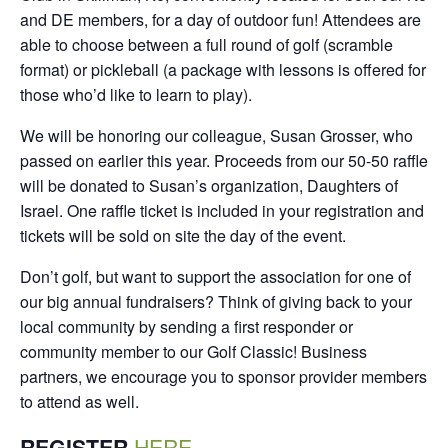
and DE members, for a day of outdoor fun! Attendees are
able to choose between a full round of golf (scramble
format) or pickleball (a package with lessons is offered for
those who’d like to learn to play).
We will be honoring our colleague, Susan Grosser, who
passed on earlier this year. Proceeds from our 50-50 raffle
will be donated to Susan’s organization, Daughters of
Israel. One raffle ticket is included in your registration and
tickets will be sold on site the day of the event.
Don’t golf, but want to support the association for one of
our big annual fundraisers? Think of giving back to your
local community by sending a first responder or
community member to our Golf Classic! Business
partners, we encourage you to sponsor provider members
to attend as well.
REGISTER
HERE