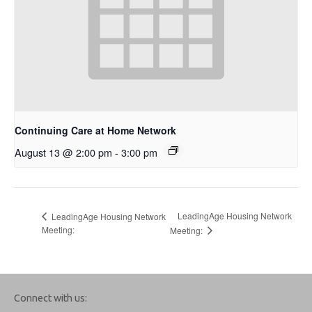
Continuing Care at Home Network
August 13 @ 2:00 pm
-
3:00 pm
LeadingAge Housing Network
LeadingAge Housing Network
Meeting:
Meeting:
Connect with us: