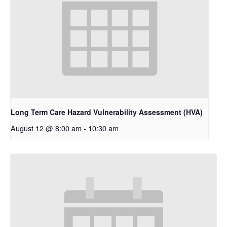
Long Term Care Hazard Vulnerability Assessment (HVA)
August 12 @ 8:00 am
-
10:30 am