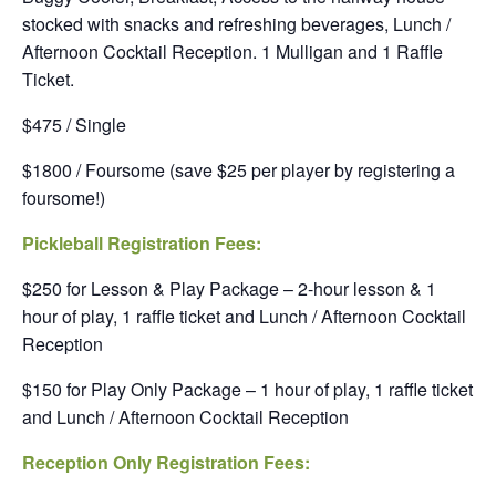
stocked with snacks and refreshing beverages, Lunch /
Afternoon Cocktail Reception. 1 Mulligan and 1 Raffle
Ticket.
$475 / Single
$1800 / Foursome (save $25 per player by registering a
foursome!)
Pickleball Registration Fees:
$250 for Lesson & Play Package – 2-hour lesson & 1
hour of play, 1 raffle ticket and Lunch / Afternoon Cocktail
Reception
$150 for Play Only Package – 1 hour of play, 1 raffle ticket
and Lunch / Afternoon Cocktail Reception
Reception Only Registration Fees: