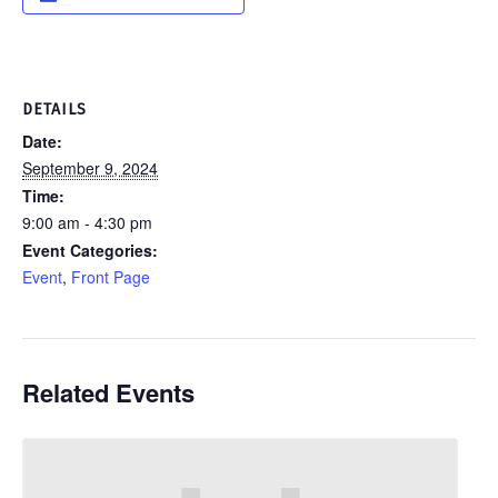
DETAILS
Date:
September 9, 2024
Time:
9:00 am - 4:30 pm
Event Categories:
Event
,
Front Page
Related Events