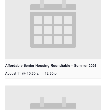
Affordable Senior Housing Roundtable – Summer 2026
August 11 @ 10:30 am
-
12:30 pm