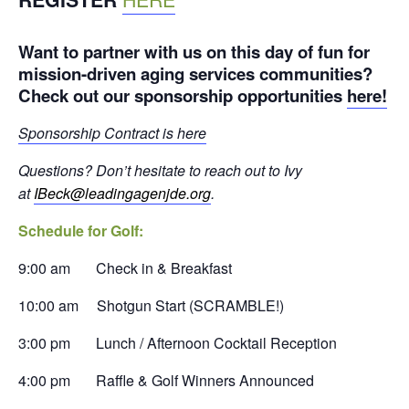
Want to partner with us on this day of fun for
mission-driven aging services communities?
Check out our sponsorship opportunities
here!
Sponsorship Contract is here
Questions? Don’t hesitate to reach out to Ivy
at
IBeck@leadingagenjde.org
.
Schedule for Golf:
9:00 am Check in & Breakfast
10:00 am Shotgun Start (SCRAMBLE!)
3:00 pm Lunch / Afternoon Cocktail Reception
4:00 pm Raffle & Golf Winners Announced