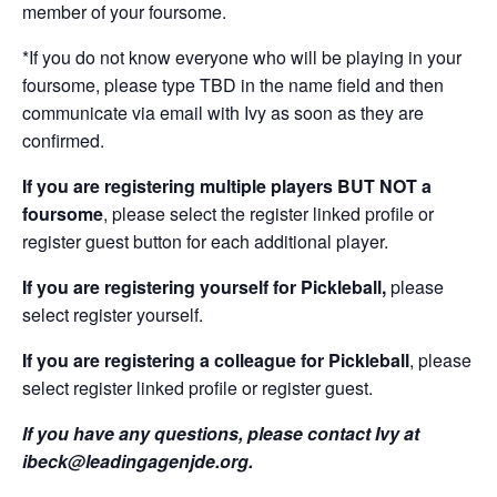
member of your foursome.
*If you do not know everyone who will be playing in your
foursome, please type TBD in the name field and then
communicate via email with Ivy as soon as they are
confirmed.
If you are registering multiple players BUT NOT a
foursome
, please select the register linked profile or
register guest button for each additional player.
If you are registering yourself for Pickleball,
please
select register yourself.
If you are registering a colleague for Pickleball
, please
select register linked profile or register guest.
If you have any questions, please contact Ivy at
ibeck@leadingagenjde.org.