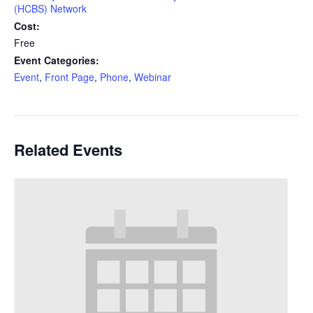
(HCBS) Network
Cost:
Free
Event Categories:
Event
,
Front Page
,
Phone
,
Webinar
Related Events