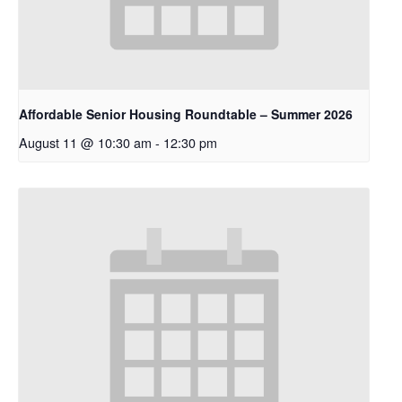
Affordable Senior Housing Roundtable – Summer 2026
August 11 @ 10:30 am
-
12:30 pm