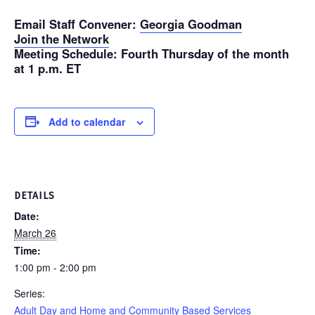
Email Staff Convener
:
Georgia Goodman
Join the Network
Meeting Schedule
: Fourth Thursday of the month
at 1 p.m. ET
Add to calendar
DETAILS
Date:
March 26
Time:
1:00 pm - 2:00 pm
Series:
Adult Day and Home and Community Based Services