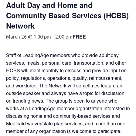
Adult Day and Home and
Community Based Services (HCBS)
Network
FREE
March 26 @ 1:00 pm
-
2:00 pm
Staff of LeadingAge members who provide adult day
services, meals, personal care, transportation, and other
HCBS will meet monthly to discuss and provide input on
policy, regulations, operations, quality, reimbursement,
and workforce. The Network will sometimes feature an
outside speaker and always have a topic for discussion
on trending news. The group is open to anyone who
works at a LeadingAge member organization interested in
discussing home and community-based services and
Medicaid waiver/state plan services, and more than one
member of any organization is welcome to participate.