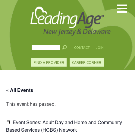
CONTACT
JOIN
FIND A PROVIDER
CAREER CORNER
« All Events
This event has passed.
Event Series:
Adult Day and Home and Community
Based Services (HCBS) Network