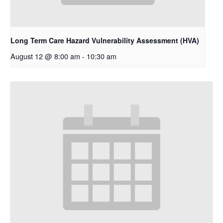
Long Term Care Hazard Vulnerability Assessment (HVA)
August 12 @ 8:00 am
-
10:30 am