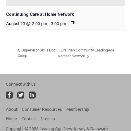
Continuing Care at Home Network
August 13 @ 2:00 pm
-
3:00 pm
Life Plan Community LeadingAge
Supervisor Skills Boot
Camp
Member Network
Connect with us:
About
Consumer Resources
Membership
Home
Contact
Sitemap
Copyright © 2026 Leading Age New Jersey & Delaware