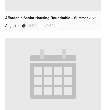
Affordable Senior Housing Roundtable – Summer 2026
August 11 @ 10:30 am
-
12:30 pm