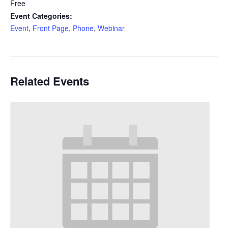
Free
Event Categories:
Event
,
Front Page
,
Phone
,
Webinar
Related Events