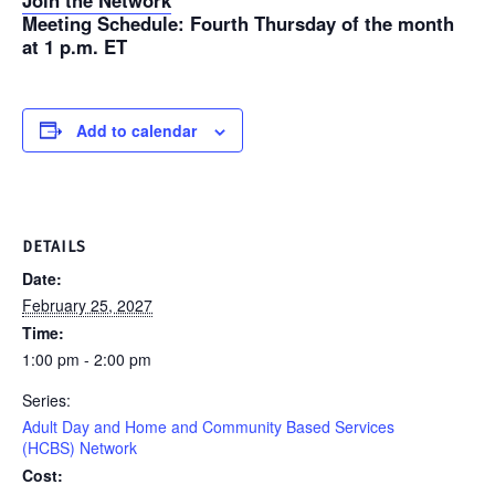
Join the Network
Meeting Schedule
: Fourth Thursday of the month
at 1 p.m. ET
Add to calendar
DETAILS
Date:
February 25, 2027
Time:
1:00 pm - 2:00 pm
Series:
Adult Day and Home and Community Based Services
(HCBS) Network
Cost: