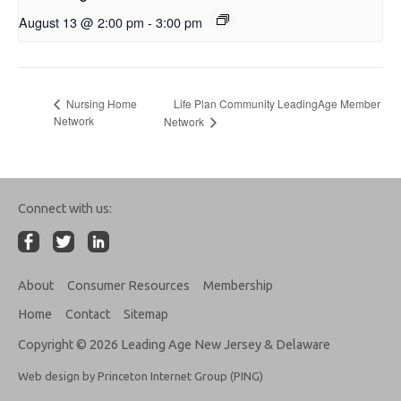
August 13 @ 2:00 pm
-
3:00 pm
Life Plan Community LeadingAge Member
Nursing Home
Network
Network
Connect with us:
About
Consumer Resources
Membership
Home
Contact
Sitemap
Copyright © 2026 Leading Age New Jersey & Delaware
Web design by Princeton Internet Group (PING)