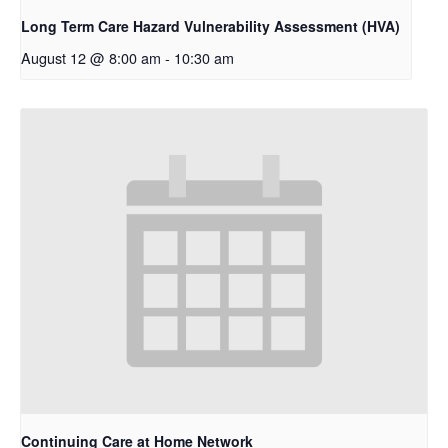
Long Term Care Hazard Vulnerability Assessment (HVA)
August 12 @ 8:00 am
-
10:30 am
Continuing Care at Home Network