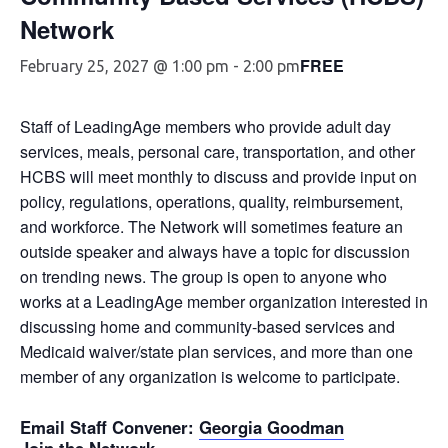
Network
FREE
February 25, 2027 @ 1:00 pm
-
2:00 pm
Staff of LeadingAge members who provide adult day
services, meals, personal care, transportation, and other
HCBS will meet monthly to discuss and provide input on
policy, regulations, operations, quality, reimbursement,
and workforce. The Network will sometimes feature an
outside speaker and always have a topic for discussion
on trending news. The group is open to anyone who
works at a LeadingAge member organization interested in
discussing home and community-based services and
Medicaid waiver/state plan services, and more than one
member of any organization is welcome to participate.
Email Staff Convener
:
Georgia Goodman