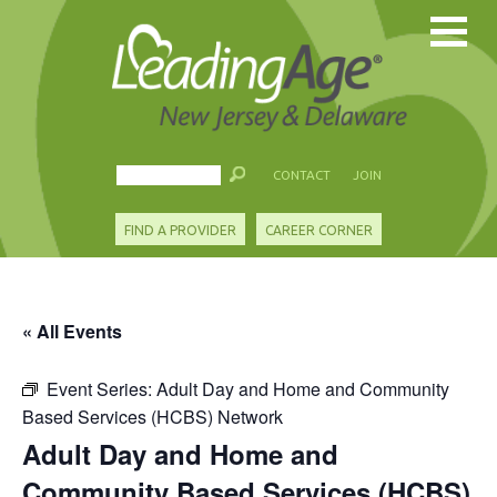
CONTACT
JOIN
FIND A PROVIDER
CAREER CORNER
« All Events
Event Series:
Adult Day and Home and Community
Based Services (HCBS) Network
Adult Day and Home and
Community Based Services (HCBS)