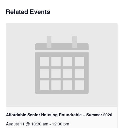
Related Events
Affordable Senior Housing Roundtable – Summer 2026
August 11 @ 10:30 am
-
12:30 pm