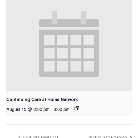
Continuing Care at Home Network
August 13 @ 2:00 pm
-
3:00 pm
Housing Happenings
Nursing Home Network