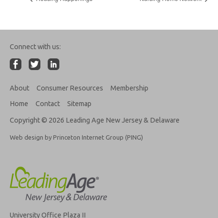
Connect with us:
About
Consumer Resources
Membership
Home
Contact
Sitemap
Copyright © 2026 Leading Age New Jersey & Delaware
Web design by Princeton Internet Group (PING)
University Office Plaza II