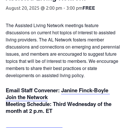
FREE
August 20, 2025 @ 2:00 pm
-
3:00 pm
The Assisted Living Network meetings feature
discussions on current hot topics of interest to assisted
living providers. The AL Network fosters member
discussions and connections on emerging and perennial
issues, and members are encouraged to suggest future
topics that will be of interest to members. We encourage
members to share their best practices or state
developments on assisted living policy.
Email Staff Convener
:
Janine Finck-Boyle
Join the Network
Meeting Schedule
: Third Wednesday of the
month at 2 p.m. ET