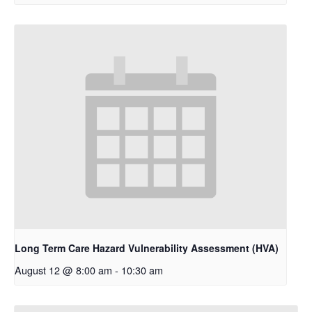
Long Term Care Hazard Vulnerability Assessment (HVA)
August 12 @ 8:00 am
-
10:30 am