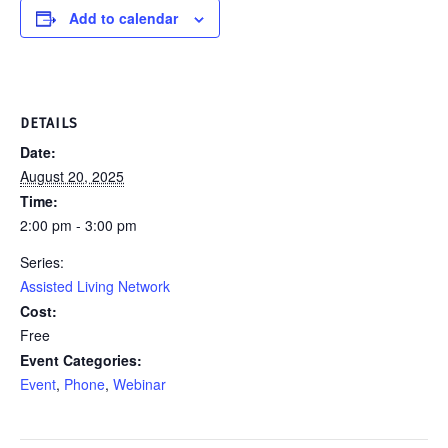
Add to calendar
DETAILS
Date:
August 20, 2025
Time:
2:00 pm - 3:00 pm
Series:
Assisted Living Network
Cost:
Free
Event Categories:
Event
,
Phone
,
Webinar