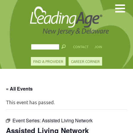
CONTACT
JOIN
FIND A PROVIDER
CAREER CORNER
« All Events
This event has passed.
Event Series:
Assisted Living Network
Assisted Living Network