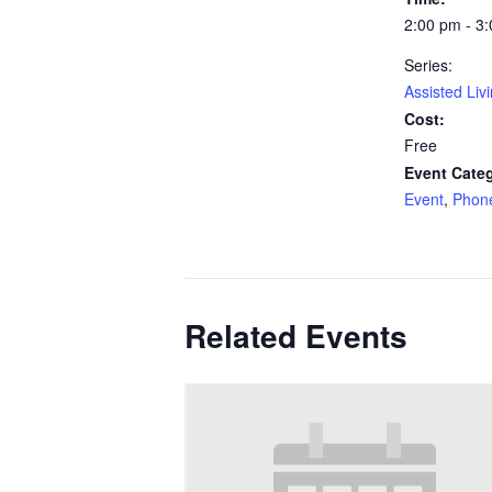
2:00 pm - 3
Series:
Assisted Liv
Cost:
Free
Event Categ
Event
,
Phon
Related Events