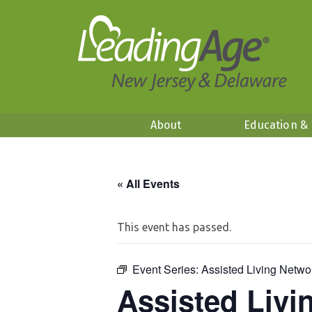
About
Education &
« All Events
This event has passed.
Event Series:
Assisted Living Netwo
Assisted Livi