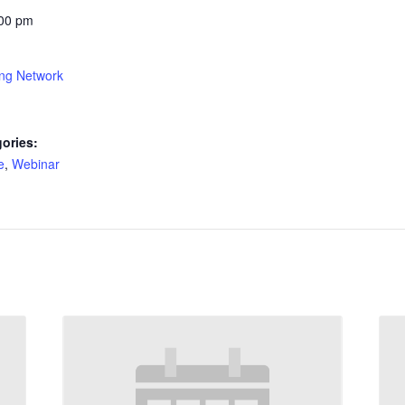
:00 pm
ing Network
ories:
e
,
Webinar