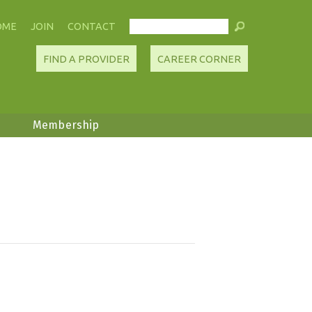
OME
JOIN
CONTACT
FIND A PROVIDER
CAREER CORNER
Membership