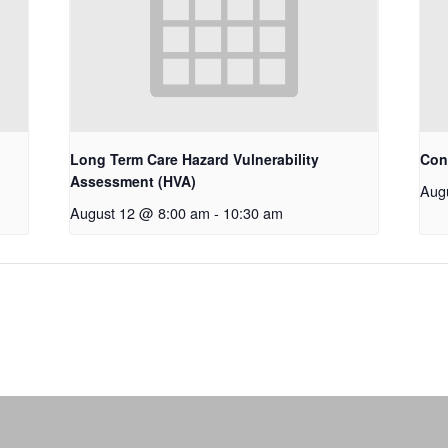
Long Term Care Hazard Vulnerability
Con
Assessment (HVA)
Aug
August 12 @ 8:00 am
-
10:30 am