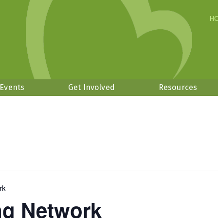
H
 Events
Get Involved
Resources
rk
ng Network