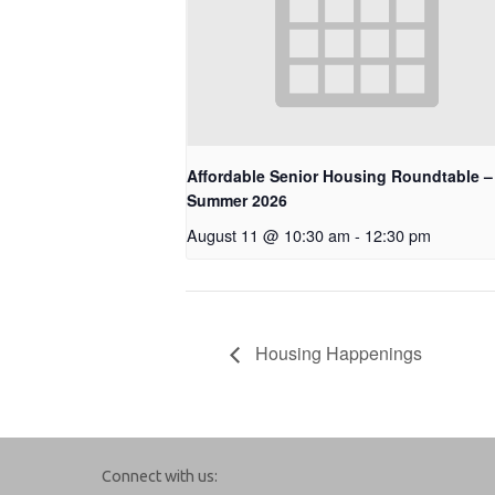
Affordable Senior Housing Roundtable –
Summer 2026
August 11 @ 10:30 am
-
12:30 pm
Housing Happenings
Connect with us: