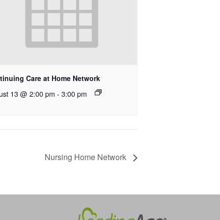
tinuing Care at Home Network
ust 13 @ 2:00 pm
-
3:00 pm
Nursing Home Network