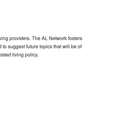
iving providers. The AL Network fosters
suggest future topics that will be of
ted living policy.