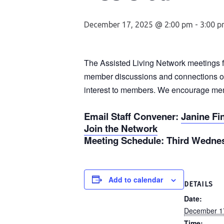
December 17, 2025 @ 2:00 pm
-
3:00 
The Assisted Living Network meetings fea
member discussions and connections on 
interest to members. We encourage membe
Email Staff Convener
:
Janine Fi
Join the Network
Meeting Schedule
: Third Wednes
Add to calendar
DETAILS
Date:
December 1
Time: