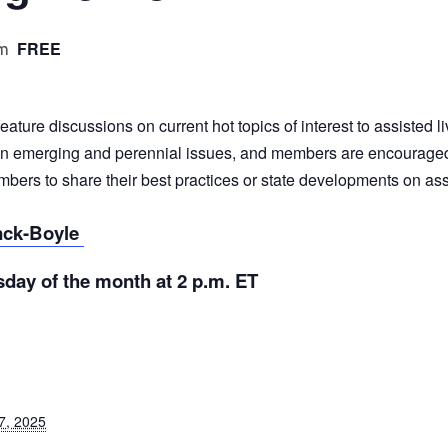
FREE
pm
ture discussions on current hot topics of interest to assisted l
emerging and perennial issues, and members are encouraged to 
rs to share their best practices or state developments on assis
nck-Boyle
day of the month at 2 p.m. ET
7, 2025