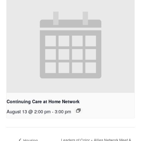
Continuing Care at Home Network
August 13 @ 2:00 pm
-
3:00 pm
Leaders of Color + Allies Network Meet &
Housing