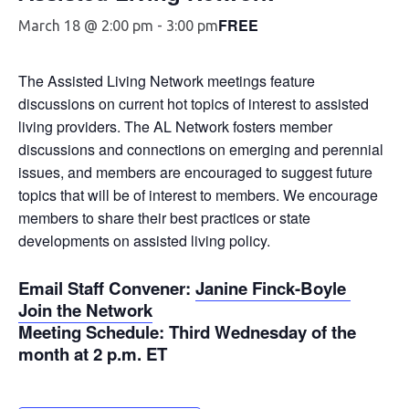
FREE
March 18 @ 2:00 pm
-
3:00 pm
The Assisted Living Network meetings feature
discussions on current hot topics of interest to assisted
living providers. The AL Network fosters member
discussions and connections on emerging and perennial
issues, and members are encouraged to suggest future
topics that will be of interest to members. We encourage
members to share their best practices or state
developments on assisted living policy.
Email Staff Convener
:
Janine Finck-Boyle
Join the Network
Meeting Schedule
: Third Wednesday of the
month at 2 p.m. ET