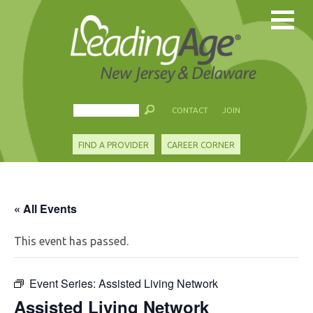
CONTACT
JOIN
FIND A PROVIDER
CAREER CORNER
« All Events
This event has passed.
Event Series:
Assisted Living Network
Assisted Living Network