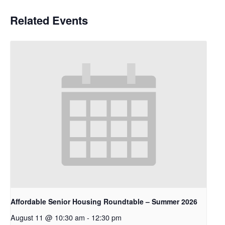
Related Events
Affordable Senior Housing Roundtable – Summer 2026
August 11 @ 10:30 am
-
12:30 pm