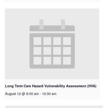
Long Term Care Hazard Vulnerability Assessment (HVA)
August 12 @ 8:00 am
-
10:30 am