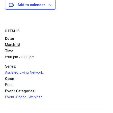
Add to calendar
DETAILS
Date:
March 18
Time:
2:00 pm - 3:00 pm
Series:
Assisted Living Network
Cost:
Free
Event Categories:
Event
,
Phone
,
Webinar