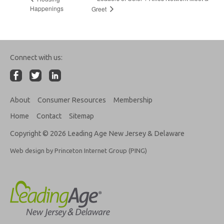
Happenings
Greet
Connect with us:
About
Consumer Resources
Membership
Home
Contact
Sitemap
Copyright © 2026 Leading Age New Jersey & Delaware
Web design by Princeton Internet Group (PING)