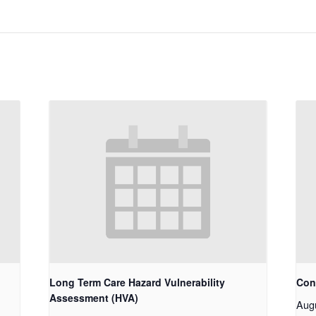
Long Term Care Hazard Vulnerability
Con
Assessment (HVA)
Aug