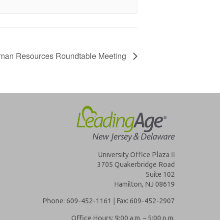
man Resources Roundtable Meeting
University Office Plaza II
3705 Quakerbridge Road
Suite 102
Hamilton, NJ 08619
Phone: 609-452-1161 | Fax: 609-452-2907
Office Hours: 9:00 a.m. – 5:00 p.m.