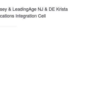
rsey & LeadingAge NJ & DE Krista
tions Integration Cell