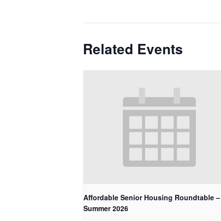
Related Events
Affordable Senior Housing Roundtable –
Summer 2026