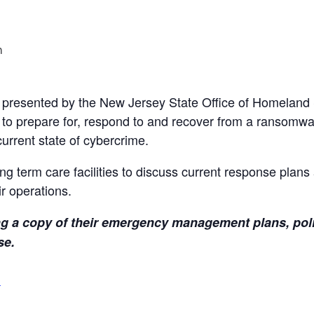
m
e presented by the New Jersey State Office of Homeland
 to prepare for, respond to and recover from a ransomwa
urrent state of cybercrime.
ng term care facilities to discuss current response plans 
r operations.
ing a copy of their emergency management plans, pol
se.
s