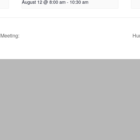
August 12 @ 8:00 am
-
10:30 am
Meeting:
Hu