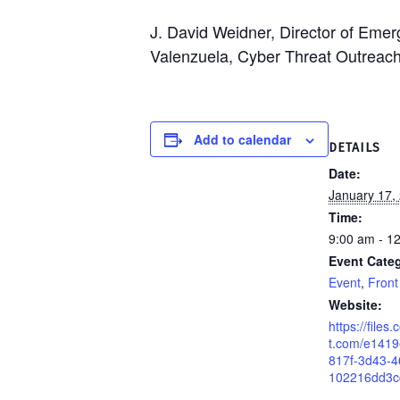
J. David Weidner, Director of Em
Valenzuela, Cyber Threat Outreac
Add to calendar
DETAILS
Date:
January 17,
Time:
9:00 am - 1
Event Categ
Event
,
Front
Website:
https://files
t.com/e141
817f-3d43-4
102216dd3c