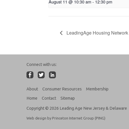
August 11 @ 10:30 am
-
12:30 pm
LeadingAge Housing Network 
Connect with us:
About
Consumer Resources
Membership
Home
Contact
Sitemap
Copyright © 2026 Leading Age New Jersey & Delaware
Web design by Princeton Internet Group (PING)