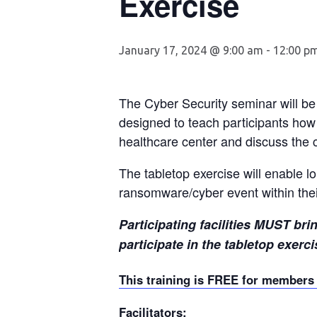
Exercise
January 17, 2024 @ 9:00 am
-
12:00 p
The Cyber Security seminar will b
designed to teach participants how
healthcare center and discuss the c
The tabletop exercise will enable lo
ransomware/cyber event within thei
Participating facilities MUST br
participate in the tabletop
exerci
This training is FREE for member
Facilitators: