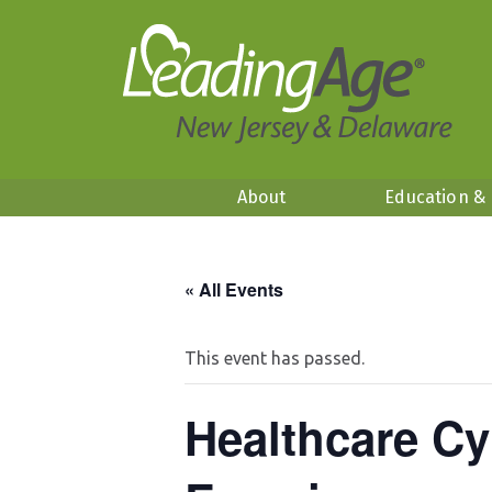
About
Education &
« All Events
This event has passed.
Healthcare Cy