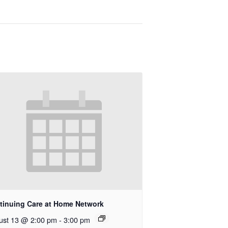
tinuing Care at Home Network
ust 13 @ 2:00 pm
-
3:00 pm