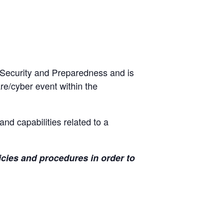
 Security and Preparedness and is
re/cyber event within the
and capabilities related to a
icies and procedures in order to