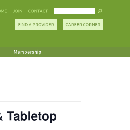
OME
JOIN
CONTACT
FIND A PROVIDER
CAREER CORNER
Membership
& Tabletop