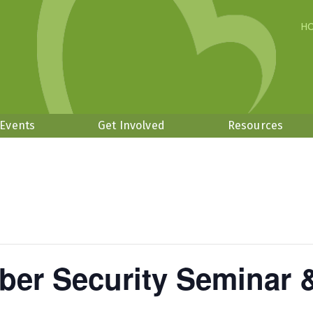
H
 Events
Get Involved
Resources
ber Security Seminar 