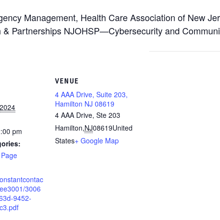
ergency Management, Health Care Association of New Je
h & Partnerships NJOHSP—Cybersecurity and Communica
VENUE
4 AAA Drive, Suite 203,
Hamilton NJ 08619
 2024
4 AAA Drive, Ste 203
Hamilton
,
NJ
08619
United
2:00 pm
States
+ Google Map
ories:
 Page
.constantcontac
9ee3001/3006
63d-9452-
c3.pdf