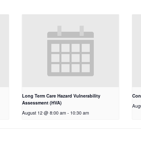
Long Term Care Hazard Vulnerability
Con
Assessment (HVA)
Aug
August 12 @ 8:00 am
-
10:30 am