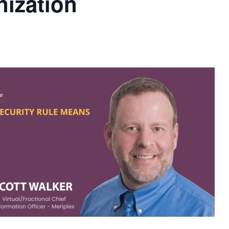
nization