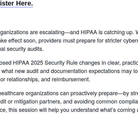
ister Here.
rganizations are escalating—and HIPAA is catching up. 
ke effect soon, providers must prepare for stricter cybe
l security audits.
sed HIPAA 2025 Security Rule changes in clear, practica
 what new audit and documentation expectations may lo
dor relationships, and reimbursement.
healthcare organizations can proactively prepare—by stre
udit or mitigation partners, and avoiding common complia
nce, this session will help you understand what’s coming 