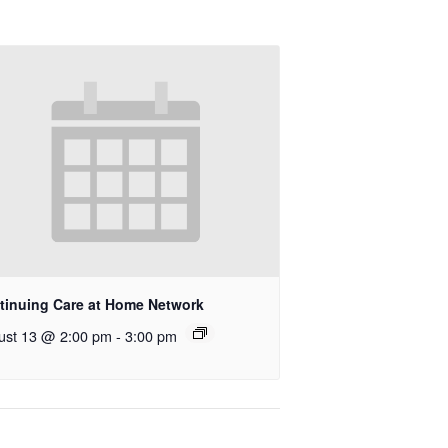
tinuing Care at Home Network
ust 13 @ 2:00 pm
-
3:00 pm