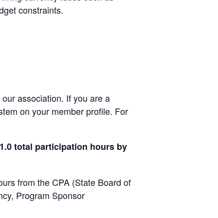
dget constraints.
ur association. If you are a
ystem on your member profile. For
.0 total participation hours by
hours from the CPA (State Board of
ancy, Program Sponsor