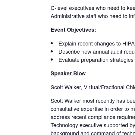
C-level executives who need to keep
Administrative staff who need to i
Event Objectives:
Explain recent changes to HIPAA
Describe new annual audit requ
Evaluate preparation strategies 
:
Speaker Bios
Scott Walker, Virtual/Fractional Chi
Scott Walker most recently has been
consultative expertise in order to
address recent compliance require
Technology executive supported by 
background and command of technol