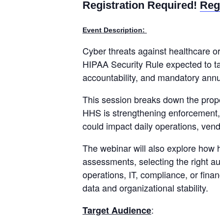
Registration Required!
Reg
Event Description:
Cyber threats against healthcare o
HIPAA Security Rule expected to ta
accountability, and mandatory annua
This session breaks down the propo
HHS is strengthening enforcement,
could impact daily operations, ven
The webinar will also explore how 
assessments, selecting the right a
operations, IT, compliance, or fina
data and organizational stability.
:
Target Audience