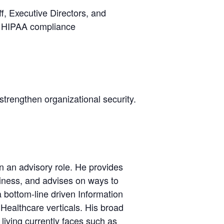
f, Executive Directors, and
or HIPAA compliance
strengthen organizational security.
n an advisory role. He provides
iness, and advises on ways to
bottom-line driven Information
Healthcare verticals. His broad
iving currently faces such as