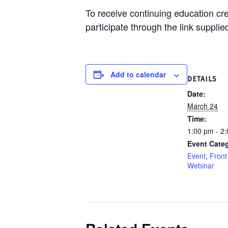
To receive continuing education cr
participate through the link supplie
Add to calendar
DETAILS
Date:
March 24
Time:
1:00 pm - 2
Event Categ
Event
,
Front
Webinar