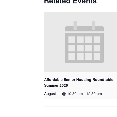
Related Events
Affordable Senior Housing Roundtable –
Summer 2026
August 11 @ 10:30 am
-
12:30 pm