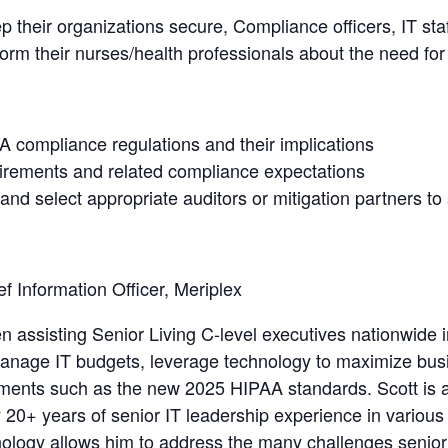
 their organizations secure, Compliance officers, IT staf
nform their nurses/health professionals about the need f
 compliance regulations and their implications
irements and related compliance expectations
and select appropriate auditors or mitigation partners to 
ef Information Officer, Meriplex
 assisting Senior Living C-level executives nationwide i
 manage IT budgets, leverage technology to maximize bus
ments such as the new 2025 HIPAA standards. Scott is a 
20+ years of senior IT leadership experience in various 
ogy allows him to address the many challenges senior l