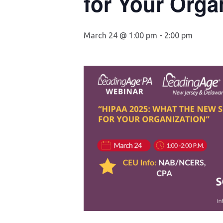
for Your Orga
March 24 @ 1:00 pm
-
2:00 pm