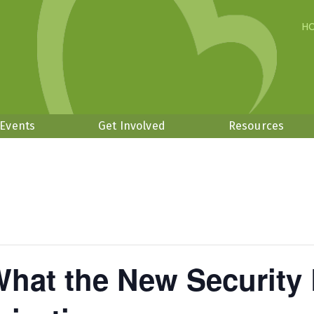
H
 Events
Get Involved
Resources
What the New Security