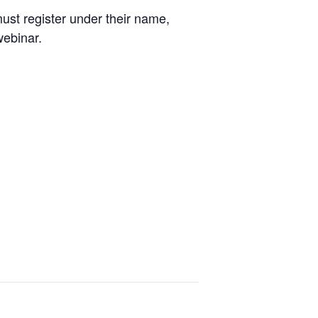
ust register under their name,
webinar.