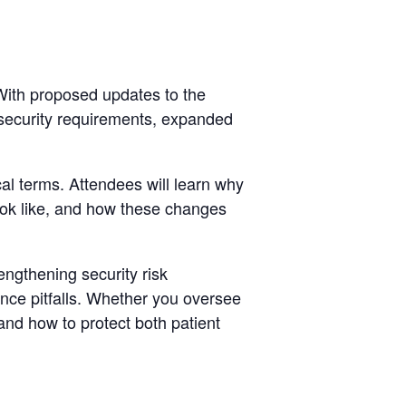
With proposed updates to the
rsecurity requirements, expanded
l terms. Attendees will learn why
ok like, and how these changes
ngthening security risk
nce pitfalls. Whether you oversee
and how to protect both patient