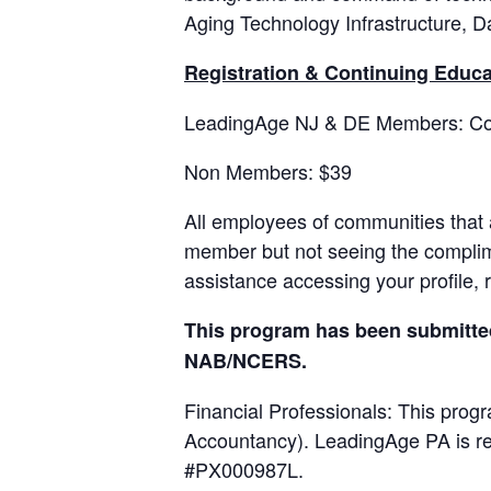
Aging Technology Infrastructure, Da
Registration & Continuing Educa
LeadingAge NJ & DE Members: Co
Non Members: $39
All employees of communities that
member but not seeing the complime
assistance accessing your profile, 
This program has been submitted 
NAB/NCERS.
Financial Professionals: This progr
Accountancy). LeadingAge PA is re
#PX000987L.