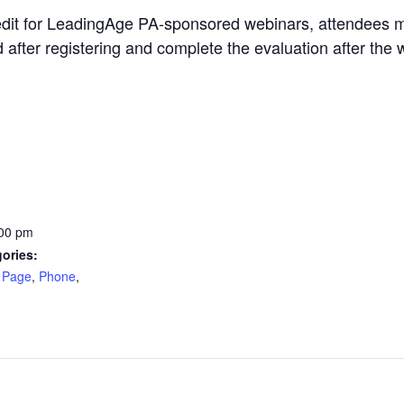
edit for LeadingAge PA-sponsored webinars, attendees m
d after registering and complete the evaluation after the 
:00 pm
ories:
 Page
,
Phone
,