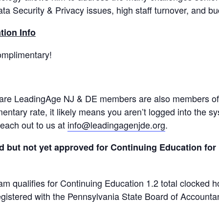
ta Security & Privacy issues, high staff turnover, and bu
tion Info
mplimentary!
 are LeadingAge NJ & DE members are also members of o
ntary rate, it likely means you aren’t logged into the s
reach out to us at
info@leadingagenjde.org
.
but not yet approved for Continuing Education for 1
am qualifies for Continuing Education 1.2 total clocked 
gistered with the Pennsylvania State Board of Account