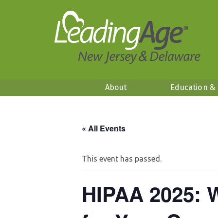
About
Education &
« All Events
This event has passed.
HIPAA 2025: 