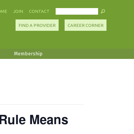
OME
JOIN
CONTACT
FIND A PROVIDER
CAREER CORNER
Membership
 Rule Means