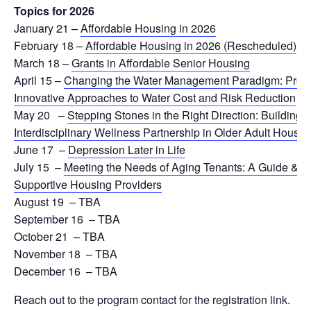
Topics for 2026
January 21 –
Affordable Housing in 2026
February 18
–
Affordable Housing in 2026 (Rescheduled)
March 18
–
Grants in Affordable Senior Housing
April 15
–
Changing the Water Management Paradigm: Proac
Innovative Approaches to Water Cost and Risk Reduction
May 20
–
Stepping Stones in the Right Direction: Building 
Interdisciplinary Wellness Partnership in Older Adult Housin
June 17
–
Depression Later in Life
July 15
–
Meeting the Needs of Aging Tenants: A Guide & Po
Supportive Housing Providers
August 19
–
TBA
September 16
–
TBA
October 21
–
TBA
November 18
–
TBA
December 16
–
TBA
Reach out to the program contact for the registration link.