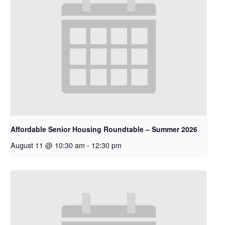
Affordable Senior Housing Roundtable – Summer 2026
August 11 @ 10:30 am
-
12:30 pm