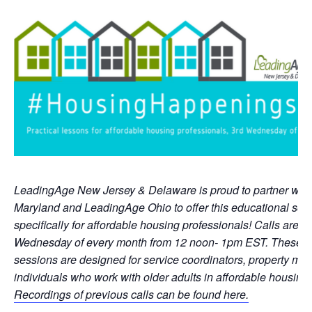
LeadingAge New Jersey & Delaware is proud to partner wit
Maryland and LeadingAge Ohio to offer this educational ser
specifically for affordable housing professionals! Calls are he
Wednesday of every month from 12 noon- 1pm EST. These pra
sessions are designed for service coordinators, property ma
individuals who work with older adults in affordable housing 
Recordings of previous calls can be found here.