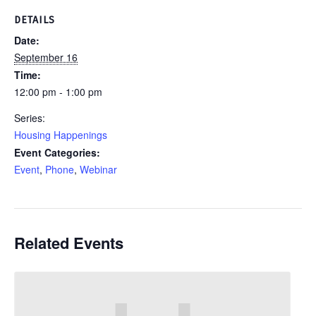
DETAILS
Date:
September 16
Time:
12:00 pm - 1:00 pm
Series:
Housing Happenings
Event Categories:
Event
,
Phone
,
Webinar
Related Events