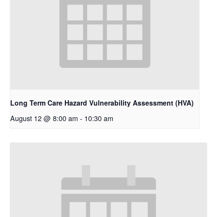
Long Term Care Hazard Vulnerability Assessment (HVA)
August 12 @ 8:00 am
-
10:30 am