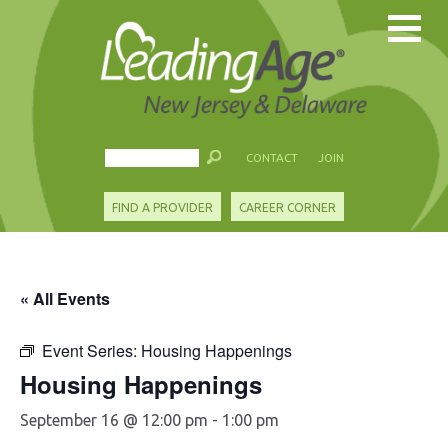
CONTACT
JOIN
FIND A PROVIDER
CAREER CORNER
« All Events
Event Series:
Housing Happenings
Housing Happenings
September 16 @ 12:00 pm
-
1:00 pm