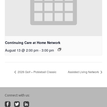
Continuing Care at Home Network
August 13 @ 2:00 pm
-
3:00 pm
2026 Golf + Pickleball Classic
Assisted Living Network
Connect with us: