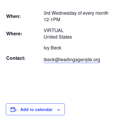
3rd Wednesday of every month
When:
12-1PM
VIRTUAL
Where:
United States
Ivy Beck
Contact:
ibeck@leadingagenjde.org
Add to calendar