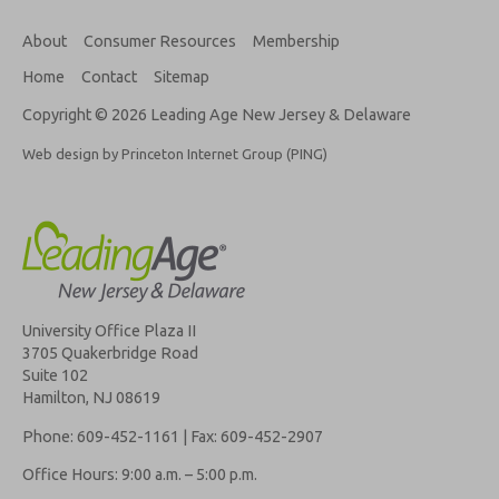
About
Consumer Resources
Membership
Home
Contact
Sitemap
Copyright © 2026 Leading Age New Jersey & Delaware
Web design by Princeton Internet Group (PING)
University Office Plaza II
3705 Quakerbridge Road
Suite 102
Hamilton, NJ 08619
Phone: 609-452-1161 | Fax: 609-452-2907
Office Hours: 9:00 a.m. – 5:00 p.m.