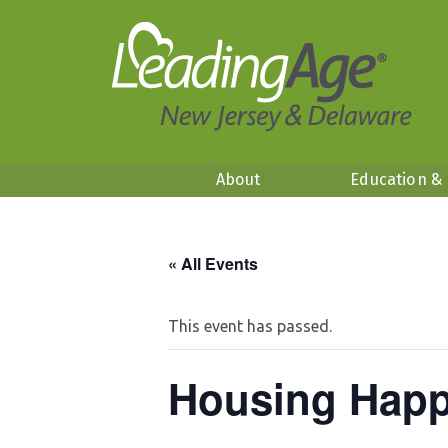
About
Education &
« All Events
This event has passed.
Housing Happ