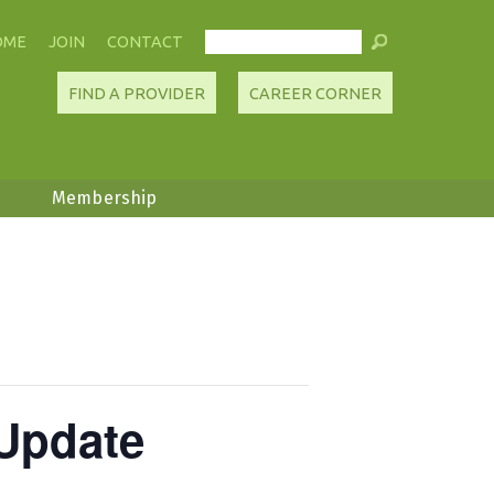
OME
JOIN
CONTACT
FIND A PROVIDER
CAREER CORNER
Membership
Update