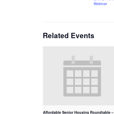
Webinar
Related Events
Affordable Senior Housing Roundtable –