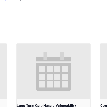
Long Term Care Hazard Vulnerability
Con