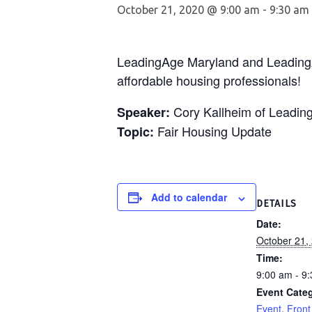
October 21, 2020 @ 9:00 am
-
9:30 am
LeadingAge Maryland and LeadingAge
affordable housing professionals!
Cory Kallheim of Leadin
Speaker:
Fair Housing Update
Topic:
Add to calendar
DETAILS
Date:
October 21,
Time:
9:00 am - 9
Event Categ
Event
,
Front