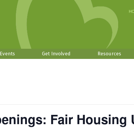
H
 Events
Get Involved
Resources
enings: Fair Housing 