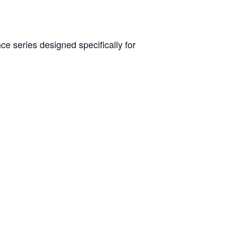
e series designed specifically for