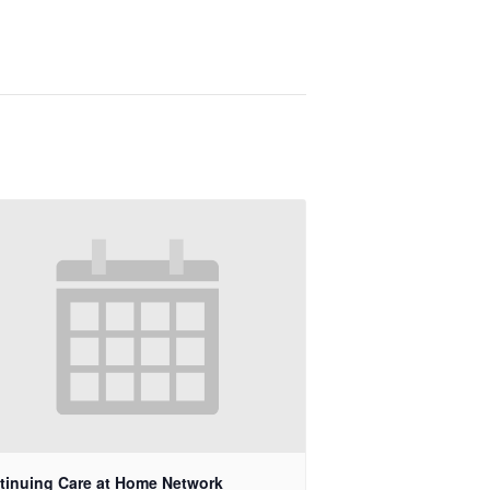
tinuing Care at Home Network