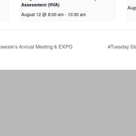
Assessment (HVA)
Aug
August 12 @ 8:00 am
-
10:30 am
laware’s Annual Meeting & EXPO
#Tuesday Sta