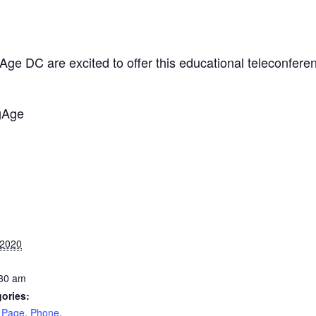
 DC are excited to offer this educational teleconferenc
gAge
 2020
:30 am
ories:
 Page
,
Phone
,