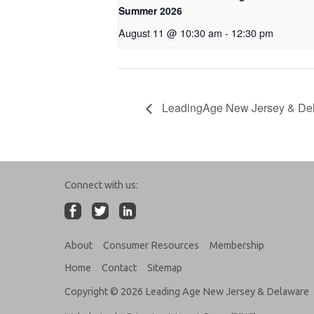
Summer 2026
August 11 @ 10:30 am
-
12:30 pm
LeadingAge New Jersey & De
Connect with us:
About
Consumer Resources
Membership
Home
Contact
Sitemap
Copyright © 2026 Leading Age New Jersey & Delaware