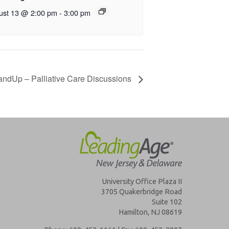
ust 13 @ 2:00 pm
-
3:00 pm
ndUp – Palliative Care Discussions
University Office Plaza II
3705 Quakerbridge Road
Suite 102
Hamilton, NJ 08619