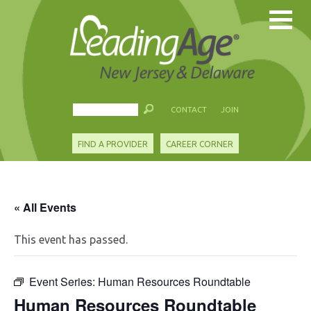
CONTACT
JOIN
FIND A PROVIDER
CAREER CORNER
« All Events
This event has passed.
Event Series:
Human Resources Roundtable
Human Resources Roundtable