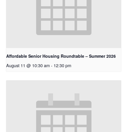
Affordable Senior Housing Roundtable – Summer 2026
August 11 @ 10:30 am
-
12:30 pm