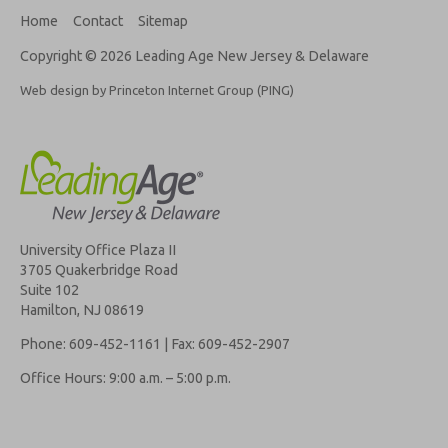
Home
Contact
Sitemap
Copyright © 2026 Leading Age New Jersey & Delaware
Web design by Princeton Internet Group (PING)
University Office Plaza II
3705 Quakerbridge Road
Suite 102
Hamilton, NJ 08619
Phone: 609-452-1161 | Fax: 609-452-2907
Office Hours: 9:00 a.m. – 5:00 p.m.