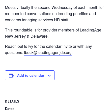
Meets virtually the second Wednesday of each month for
member led conversations on trending priorities and
concerns for aging services HR staff.
This roundtable is for provider members of LeadingAge
New Jersey & Delaware.
Reach out to Ivy for the calendar invite or with any
questions:
ibeck@leadingagenjde.org
.
Add to calendar
DETAILS
Date: