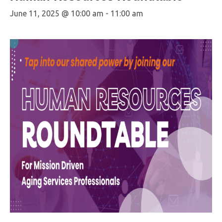
June 11, 2025 @ 10:00 am
-
11:00 am