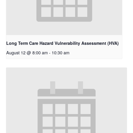
Long Term Care Hazard Vulnerability Assessment (HVA)
August 12 @ 8:00 am
-
10:30 am