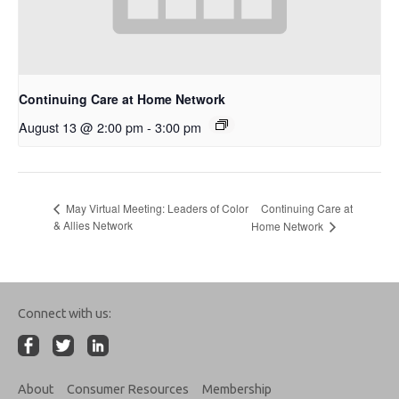
Continuing Care at Home Network
August 13 @ 2:00 pm
-
3:00 pm
Continuing Care at
May Virtual Meeting: Leaders of Color
& Allies Network
Home Network
Connect with us:
About
Consumer Resources
Membership