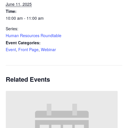
June 11, 2025
Time:
10:00 am - 11:00 am
Series:
Human Resources Roundtable
Event Categories:
Event
,
Front Page
,
Webinar
Related Events