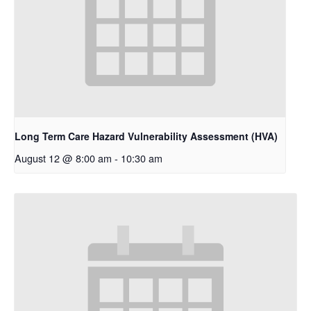
Long Term Care Hazard Vulnerability Assessment (HVA)
August 12 @ 8:00 am
-
10:30 am