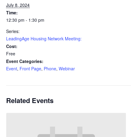
July 8, 2024
Time:
12:30 pm - 1:30 pm
Series:
LeadingAge Housing Network Meeting:
Cost:
Free
Event Categories:
Event
,
Front Page
,
Phone
,
Webinar
Related Events