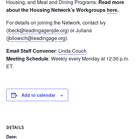
Housing, and Meal and Dining Programs.
Read more
about the Housing Network’s Workgroups
here
.
For details on joining the Network, contact Ivy
(
ibeck@leadingagenjde.org
) or Juliana
(
jbilowich@leadingage.org
).
Email Staff Convener
:
Linda Couch
Meeting Schedule
: Weekly every Monday at 12:30 p.m.
ET
Add to calendar
DETAILS
Date: