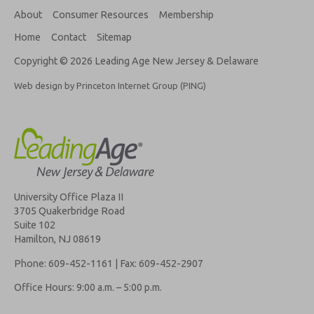
About
Consumer Resources
Membership
Home
Contact
Sitemap
Copyright © 2026 Leading Age New Jersey & Delaware
Web design by Princeton Internet Group (PING)
University Office Plaza II
3705 Quakerbridge Road
Suite 102
Hamilton, NJ 08619
Phone: 609-452-1161 | Fax: 609-452-2907
Office Hours: 9:00 a.m. – 5:00 p.m.