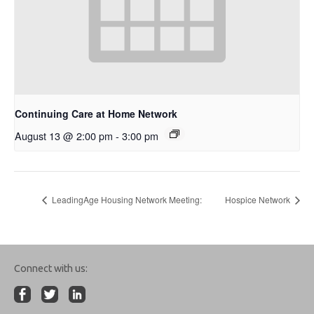
Continuing Care at Home Network
August 13 @ 2:00 pm
-
3:00 pm
LeadingAge Housing Network Meeting:
Hospice Network
Connect with us: