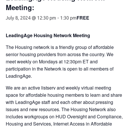
Meeting:
FREE
July 8, 2024 @ 12:30 pm
-
1:30 pm
LeadingAge Housing Network Meeting
The Housing network is a friendly group of affordable
senior housing providers from across the country. We
meet weekly on Mondays at 12:30pm ET and
participation in the Network is open to all members of
LeadingAge.
We are an active listserv and weekly virtual meeting
space for affordable housing members to learn and share
with LeadingAge staff and each other about pressing
issues and new resources. The Housing Network also
includes workgroups on HUD Oversight and Compliance,
Housing and Services, Internet Access in Affordable