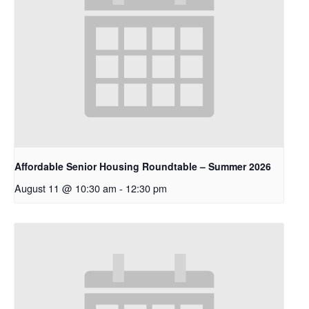
Affordable Senior Housing Roundtable – Summer 2026
August 11 @ 10:30 am
-
12:30 pm