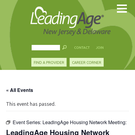
CONTACT
JOIN
FIND A PROVIDER
CAREER CORNER
« All Events
This event has passed.
Event Series:
LeadingAge Housing Network Meeting:
LeadingAge Housing Network