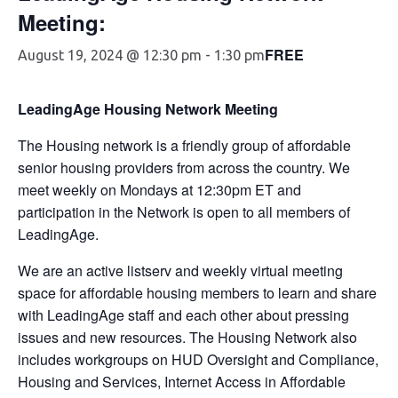
Meeting:
FREE
August 19, 2024 @ 12:30 pm
-
1:30 pm
LeadingAge Housing Network Meeting
The Housing network is a friendly group of affordable
senior housing providers from across the country. We
meet weekly on Mondays at 12:30pm ET and
participation in the Network is open to all members of
LeadingAge.
We are an active listserv and weekly virtual meeting
space for affordable housing members to learn and share
with LeadingAge staff and each other about pressing
issues and new resources. The Housing Network also
includes workgroups on HUD Oversight and Compliance,
Housing and Services, Internet Access in Affordable