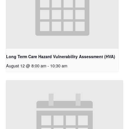
Long Term Care Hazard Vulnerability Assessment (HVA)
August 12 @ 8:00 am
-
10:30 am