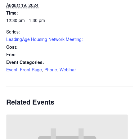
August 19, 2024
Time:
12:30 pm - 1:30 pm
Series:
LeadingAge Housing Network Meeting:
Cost:
Free
Event Categories:
Event
,
Front Page
,
Phone
,
Webinar
Related Events