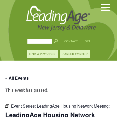
CONTACT
JOIN
FIND A PROVIDER
CAREER CORNER
« All Events
This event has passed.
Event Series:
LeadingAge Housing Network Meeting:
LeadingAge Housing Network