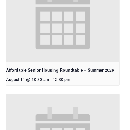
Affordable Senior Housing Roundtable – Summer 2026
August 11 @ 10:30 am
-
12:30 pm