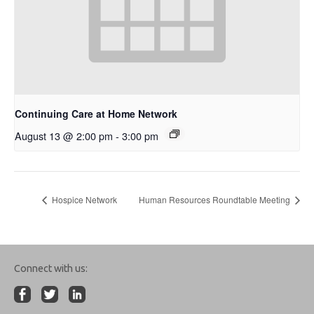
Continuing Care at Home Network
August 13 @ 2:00 pm
-
3:00 pm
Hospice Network
Human Resources Roundtable Meeting
Connect with us: