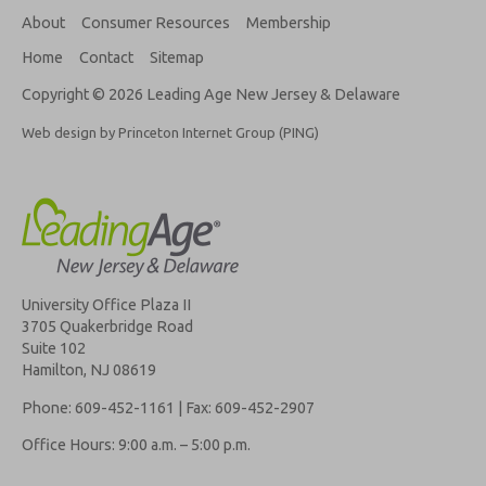
About
Consumer Resources
Membership
Home
Contact
Sitemap
Copyright © 2026 Leading Age New Jersey & Delaware
Web design by Princeton Internet Group (PING)
University Office Plaza II
3705 Quakerbridge Road
Suite 102
Hamilton, NJ 08619
Phone: 609-452-1161 | Fax: 609-452-2907
Office Hours: 9:00 a.m. – 5:00 p.m.