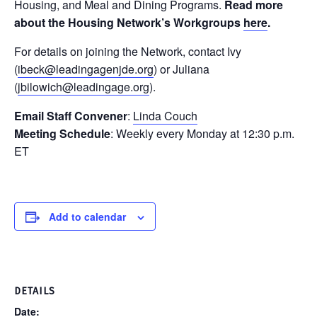
Housing, and Meal and Dining Programs.
Read more
about the Housing Network’s Workgroups
here
.
For details on joining the Network, contact Ivy
(
ibeck@leadingagenjde.org
) or Juliana
(
jbilowich@leadingage.org
).
Email Staff Convener
:
Linda Couch
Meeting Schedule
: Weekly every Monday at 12:30 p.m.
ET
Add to calendar
DETAILS
Date: