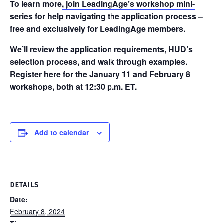
To learn more
, join LeadingAge’s workshop mini-
series for help navigating the application process
–
free and exclusively for LeadingAge members.
We’ll review the application requirements, HUD’s
selection process, and walk through examples.
Register
here
for the January 11 and February 8
workshops, both at 12:30 p.m. ET.
Add to calendar
DETAILS
Date:
February 8, 2024