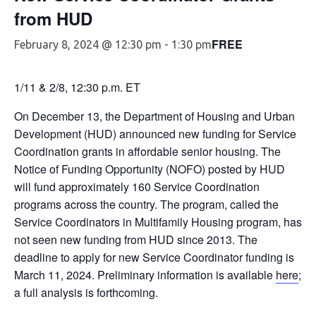
from HUD
FREE
February 8, 2024 @ 12:30 pm
-
1:30 pm
1/11 & 2/8, 12:30 p.m. ET
On December 13, the Department of Housing and Urban
Development (HUD) announced new funding for Service
Coordination grants in affordable senior housing. The
Notice of Funding Opportunity (NOFO) posted by HUD
will fund approximately 160 Service Coordination
programs across the country. The program, called the
Service Coordinators in Multifamily Housing program, has
not seen new funding from HUD since 2013. The
deadline to apply for new Service Coordinator funding is
March 11, 2024. Preliminary information is available
here
;
a full analysis is forthcoming.