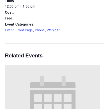
Time:
12:30 pm - 1:30 pm
Cost:
Free
Event Categories:
Event
,
Front Page
,
Phone
,
Webinar
Related Events