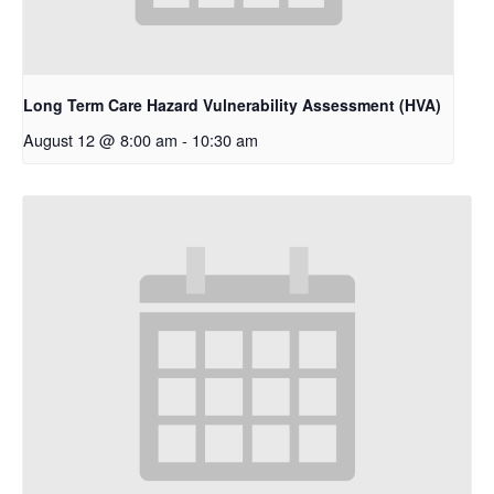
Long Term Care Hazard Vulnerability Assessment (HVA)
August 12 @ 8:00 am
-
10:30 am