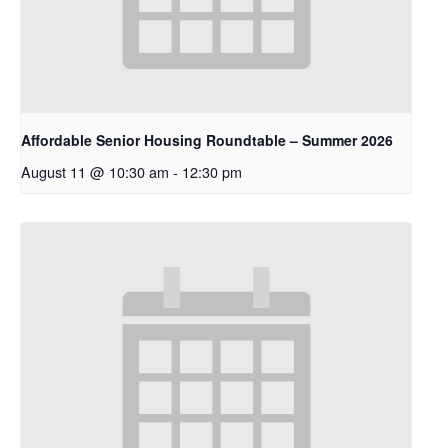
Affordable Senior Housing Roundtable – Summer 2026
August 11 @ 10:30 am
-
12:30 pm