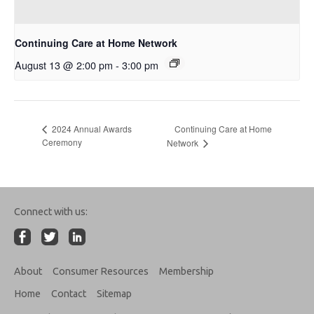
Continuing Care at Home Network
August 13 @ 2:00 pm
-
3:00 pm
Continuing Care at Home
2024 Annual Awards
Ceremony
Network
Connect with us:
About
Consumer Resources
Membership
Home
Contact
Sitemap