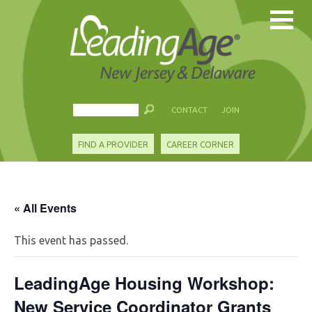
CONTACT
JOIN
FIND A PROVIDER
CAREER CORNER
« All Events
This event has passed.
LeadingAge Housing Workshop:
New Service Coordinator Grants