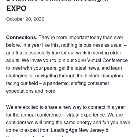
EXPO
October 20, 2020
Connections.
They’re more important today than ever
before. In a year like this, nothing is business as usual –
and that’s especially true for our work in serving older
adults. We invite you to join our 2020 Virtual Conference
to meet with your peers, get the latest news, and learn
strategies for navigating through the historic disruptors
facing our field – a pandemic, shifting consumer
expectations and more.
We are excited to share a new way to connect this year
for the annual conference – virtual experience. We are
confident we will bring the same energy and fun you have
come to expect from LeadingAge New Jersey &