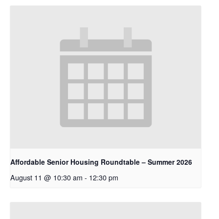
Affordable Senior Housing Roundtable – Summer 2026
August 11 @ 10:30 am
-
12:30 pm