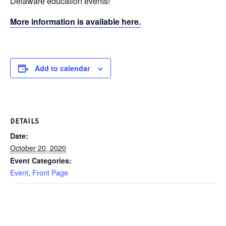
Delaware education events!
More information is available here.
Add to calendar
DETAILS
Date:
October 20, 2020
Event Categories:
Event
,
Front Page