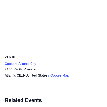
VENUE
Caesars Atlantic City
2100 Pacific Avenue
Atlantic City
,
NJ
United States
+ Google Map
Related Events