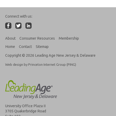
Connect with us:
About
Consumer Resources
Membership
Home
Contact
Sitemap
Copyright © 2026 Leading Age New Jersey & Delaware
Web design by Princeton Internet Group (PING)
University Office Plaza II
3705 Quakerbridge Road