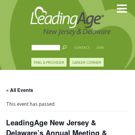
CONTACT
JOIN
FIND A PROVIDER
CAREER CORNER
« All Events
This event has passed.
LeadingAge New Jersey &
Delaware’s Annual Meeting &