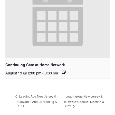
Continuing Care at Home Network
August 13 @ 2:00 pm
-
3:00 pm
LeadingAge New Jersey &
LeadingAge New Jersey &
Delaware’s Annual Meeting &
Delaware’s Annual Meeting &
EXPO
EXPO