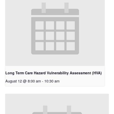
Long Term Care Hazard Vulnerability Assessment (HVA)
August 12 @ 8:00 am
-
10:30 am