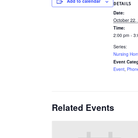
Add to calendar
DETAILS
Date:
October 22,
Time:
2:00 pm - 3
Series:
Nursing Ho
Event Categ
Event
,
Phon
Related Events