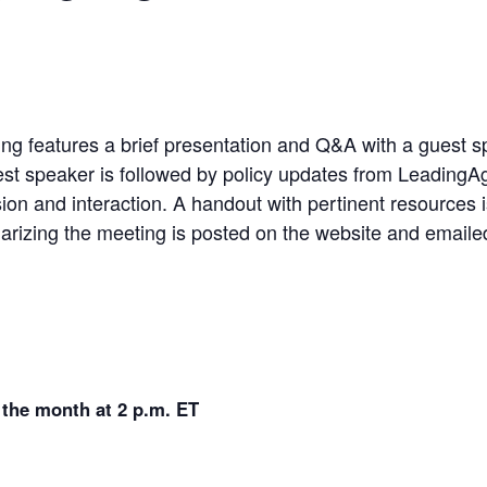
 features a brief presentation and Q&A with a guest spe
st speaker is followed by policy updates from LeadingAge
ion and interaction. A handout with pertinent resources 
rizing the meeting is posted on the website and emailed 
 the month at 2 p.m. ET