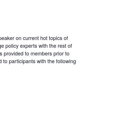
aker on current hot topics of
 policy experts with the rest of
is provided to members prior to
to participants with the following