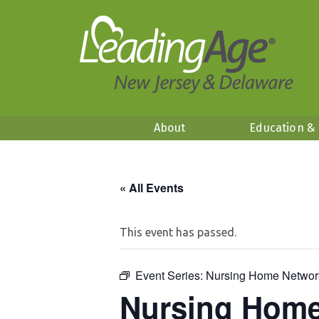
About
Education &
« All Events
This event has passed.
Event Series:
Nursing Home Networ
Nursing Home