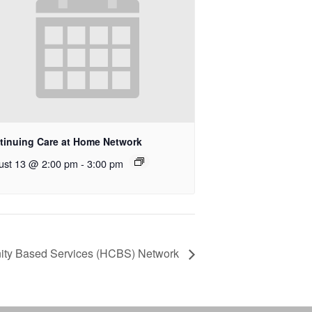
tinuing Care at Home Network
ust 13 @ 2:00 pm
-
3:00 pm
ty Based Services (HCBS) Network