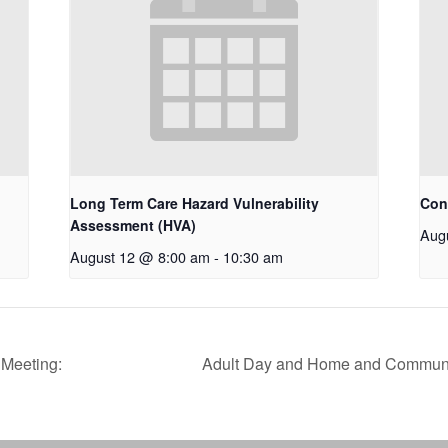
Long Term Care Hazard Vulnerability
Con
Assessment (HVA)
Aug
August 12 @ 8:00 am
-
10:30 am
Meeting:
Adult Day and Home and Communi