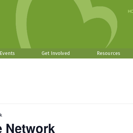
H
 Events
Get Involved
Resources
k
 Network