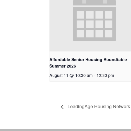
Affordable Senior Housing Roundtable –
Summer 2026
August 11 @ 10:30 am
-
12:30 pm
LeadingAge Housing Network 