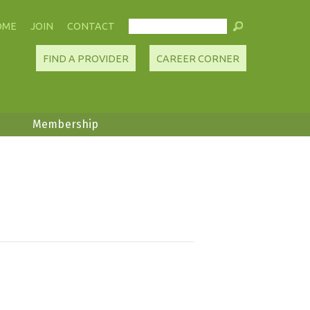
OME
JOIN
CONTACT
FIND A PROVIDER
CAREER CORNER
Membership