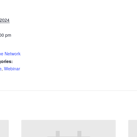
 2024
:00 pm
me Network
ories:
e
,
Webinar