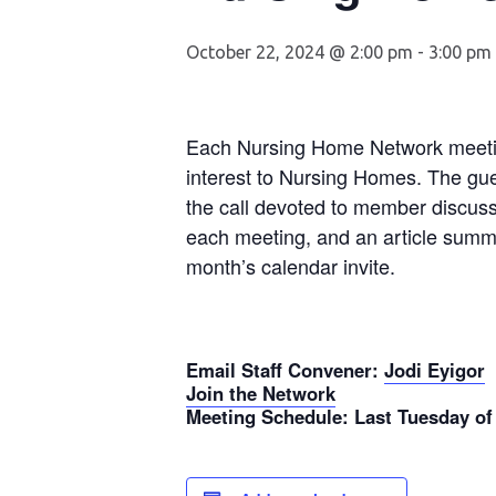
October 22, 2024 @ 2:00 pm
-
3:00 pm
Each Nursing Home Network meeting
interest to Nursing Homes. The gue
the call devoted to member discuss
each meeting, and an article summa
month’s calendar invite.
Email Staff Convener
:
Jodi Eyigor
Join the Network
Meeting Schedule
: Last Tuesday of