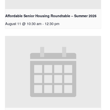
Affordable Senior Housing Roundtable – Summer 2026
August 11 @ 10:30 am
-
12:30 pm