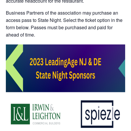
accurate headcount for the restaurant.
Business Partners of the association may purchase an
access pass to State Night. Select the ticket option in the
form below. Passes must be purchased and paid for
ahead of time.