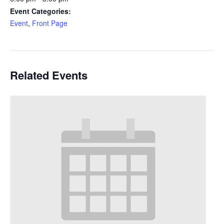
Event Categories:
Event
,
Front Page
Related Events