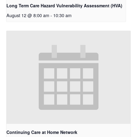
Long Term Care Hazard Vulnerability Assessment (HVA)
August 12 @ 8:00 am
-
10:30 am
Continuing Care at Home Network