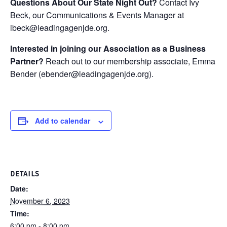
Questions About Our State Night Out?
Contact Ivy
Beck, our Communications & Events Manager at
ibeck@leadingagenjde.org.
Interested in joining our Association as a Business
Partner?
Reach out to our membership associate, Emma
Bender (ebender@leadingagenjde.org).
Add to calendar
DETAILS
Date:
November 6, 2023
Time:
6:00 pm - 8:00 pm