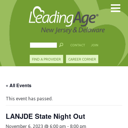
CONTACT
JOIN
FIND A PROVIDER
CAREER CORNER
« All Events
This event has passed.
LANJDE State Night Out
November 6, 2023 @ 6:00 pm
-
8:00 pm