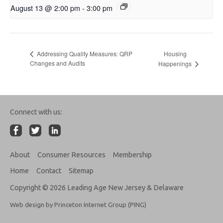
August 13 @ 2:00 pm
-
3:00 pm
Housing
Addressing Quality Measures: QRP
Changes and Audits
Happenings
Connect with us:
About
Consumer Resources
Membership
Home
Contact
Sitemap
Copyright © 2026 Leading Age New Jersey & Delaware
Web design by Princeton Internet Group (PING)