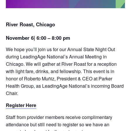
River Roast, Chicago
November 6| 6:00 – 8:00 pm
We hope you’ll join us for our Annual State Night Out
during LeadingAge National’s Annual Meeting in
Chicago. We will gather at River Roast for a reception
with light fare, drinks, and fellowship. This event is in
honor of Roberto Muñiz, President & CEO at Parker
Health Group, as LeadingAge National’s incoming Board
Chair.
Register Here
Staff from provider members receive complimentary
attendance but still need to register so we have an