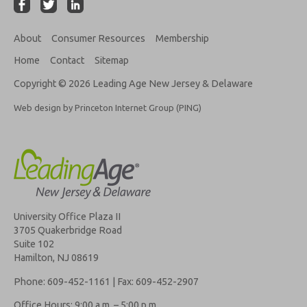
About
Consumer Resources
Membership
Home
Contact
Sitemap
Copyright © 2026 Leading Age New Jersey & Delaware
Web design by Princeton Internet Group (PING)
University Office Plaza II
3705 Quakerbridge Road
Suite 102
Hamilton, NJ 08619
Phone: 609-452-1161 | Fax: 609-452-2907
Office Hours: 9:00 a.m. – 5:00 p.m.