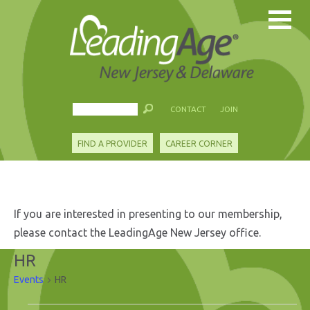
CONTACT
JOIN
FIND A PROVIDER
CAREER CORNER
If you are interested in presenting to our membership,
please contact the LeadingAge New Jersey office.
HR
Events
HR