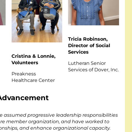
Tricia Robinson,
Director of Social
Services
Cristina & Lonnie,
Volunteers
s
Lutheran Senior
Services of Dover, Inc.
Preakness
Healthcare Center
l Advancement
e assumed progressive leadership responsibilities
re member organization, and have worked to
tionships, and enhance organizational capacity.