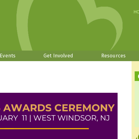
H
 Events
Get Involved
Resources