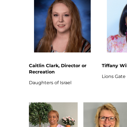
Caitlin Clark, Director or
Tiffany Wi
Recreation
Lions Gate
Daughters of Israel