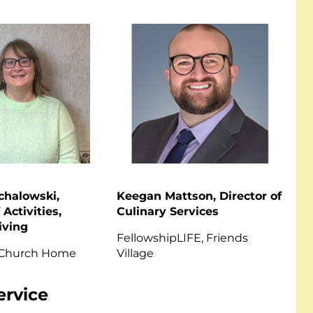
chalowski,
Keegan Mattson, Director of
 Activities,
Culinary Services
iving
FellowshipLIFE, Friends
 Church Home
Village
ervice