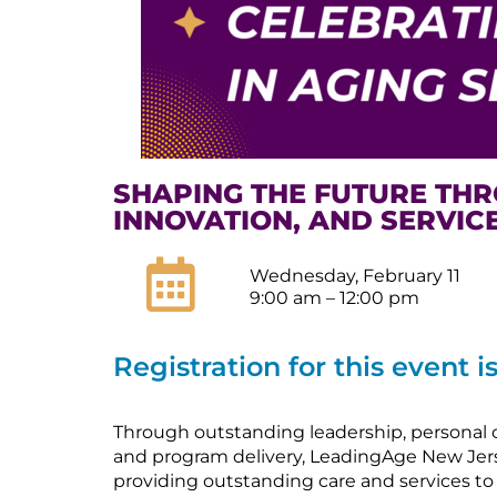
SHAPING THE FUTURE THR
INNOVATION, AND SERVIC
Wednesday, February 11
9:00 am – 12:00 pm
Registration for this event i
Through outstanding leadership, personal 
and program delivery, LeadingAge New Jer
providing outstanding care and services to o