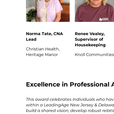
Norma Tate, CNA
Renee Vealey,
Lead
Supervisor of
Housekeeping
Christian Health,
Heritage Manor
Knoll Communitie
Excellence in Professiona
This award celebrates individuals who hav
within a LeadingAge New Jersey & Delawa
build a shared vision, develop robust rela