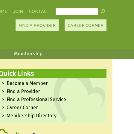
OME
JOIN
CONTACT
FIND A PROVIDER
CAREER CORNER
Membership
Quick Links
Become a Member
Find a Provider
Find a Professional Service
Career Corner
Membership Directory