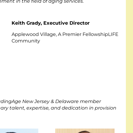
ment in the field of aging services.
Keith Grady, Executive Director
Applewood Village, A Premier FellowshipLIFE
Community
LeadingAge New Jersey & Delaware member
 talent, expertise, and dedication in provision