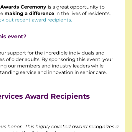
e Awards Ceremony
is a great opportunity to
re
making a difference
in the lives of residents,
k out recent award recipients.
his event?
ur support for the incredible individuals and
es of older adults. By sponsoring this event, your
among our members and industry leaders while
tanding service and innovation in senior care.
ervices Award Recipients
ous honor. This highly coveted award recognizes a