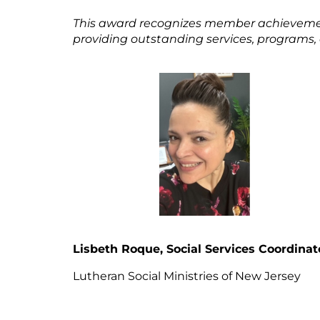
This award recognizes member achievemen
providing outstanding services, programs
Lisbeth Roque, Social Services Coordinat
Lutheran Social Ministries of New Jers