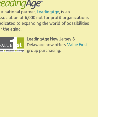
ur national partner,
LeadingAge
, is an
ssociation of 6,000 not for profit organizations
edicated to expanding the world of possibilities
r the aging.
LeadingAge New Jersey &
Delaware now offers
Value First
group purchasing.