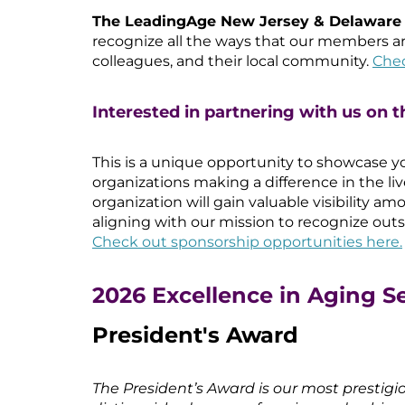
The LeadingAge New Jersey & Delawar
recognize all the ways that our members a
colleagues, and their local community.
Chec
Interested in partnering with us on t
This is a unique opportunity to showcase yo
organizations making a difference in the liv
organization will gain valuable visibility 
aligning with our mission to recognize outs
Check out sponsorship opportunities here.
2026 Excellence in Aging S
President's Award
The President’s Award is our most prestigi