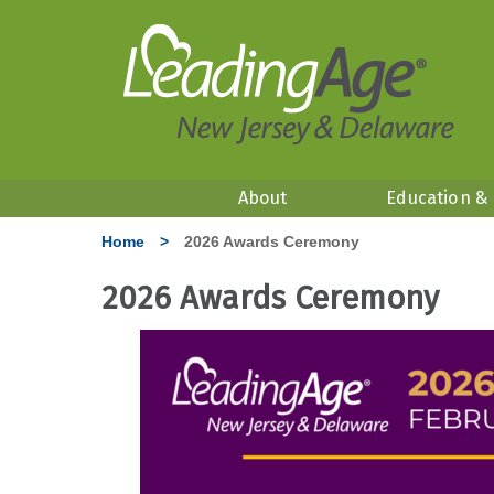
About
Education &
Home
>
2026 Awards Ceremony
2026 Awards Ceremony