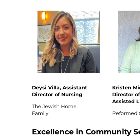
Deysi Villa, Assistant
Kristen Mi
Director of Nursing
Director of
Assisted L
The Jewish Home
Family
Reformed
Excellence in Community S