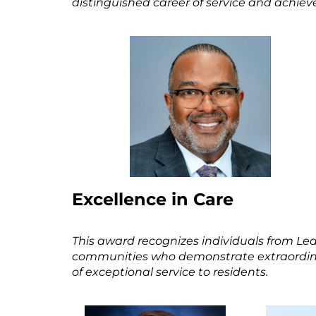
distinguished career of service and achieve
Excellence in Care
This award recognizes individuals from 
communities who demonstrate extraordinary
of exceptional service to residents.