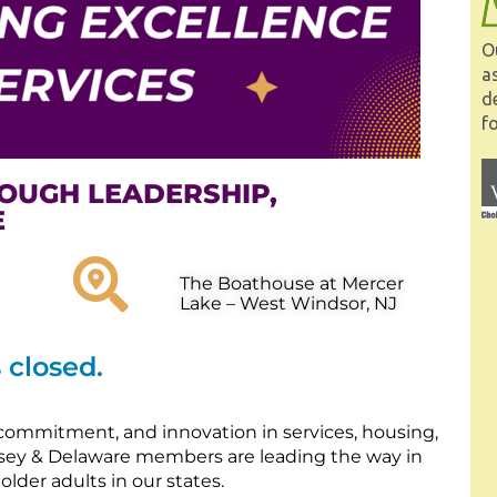
O
a
d
fo
OUGH LEADERSHIP,
E
The Boathouse at Mercer
Lake – West Windsor, NJ
s closed.
commitment, and innovation in services, housing,
sey & Delaware members are leading the way in
lder adults in our states.