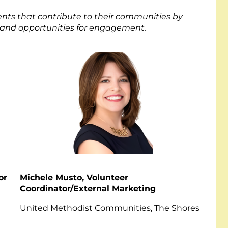
ts that contribute to their communities by
, and opportunities for engagement.
or
Michele Musto, Volunteer
Coordinator/External Marketing
ey
United Methodist Communities, The Shores