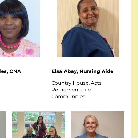
les, CNA
Elsa Abay, Nursing Aide
Country House, Acts
Retirement-Life
Communities