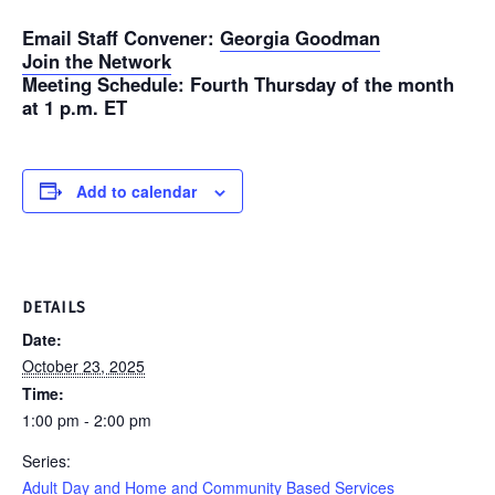
Email Staff Convener
:
Georgia Goodman
Join the Network
Meeting Schedule
: Fourth Thursday of the month
at 1 p.m. ET
Add to calendar
DETAILS
Date:
October 23, 2025
Time:
1:00 pm - 2:00 pm
Series:
Adult Day and Home and Community Based Services