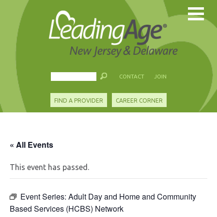
CONTACT
JOIN
FIND A PROVIDER
CAREER CORNER
« All Events
This event has passed.
Event Series:
Adult Day and Home and Community
Based Services (HCBS) Network