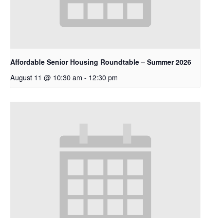
Affordable Senior Housing Roundtable – Summer 2026
August 11 @ 10:30 am
-
12:30 pm