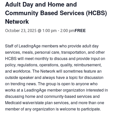
Adult Day and Home and
Community Based Services (HCBS)
Network
FREE
October 23, 2025 @ 1:00 pm
-
2:00 pm
Staff of LeadingAge members who provide adult day
services, meals, personal care, transportation, and other
HCBS will meet monthly to discuss and provide input on
policy, regulations, operations, quality, reimbursement,
and workforce. The Network will sometimes feature an
outside speaker and always have a topic for discussion
on trending news. The group is open to anyone who
works at a LeadingAge member organization interested in
discussing home and community-based services and
Medicaid waiver/state plan services, and more than one
member of any organization is welcome to participate.