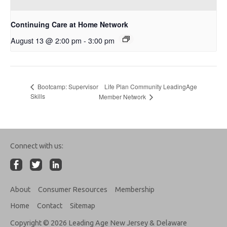
Continuing Care at Home Network
August 13 @ 2:00 pm
-
3:00 pm
Life Plan Community LeadingAge
Bootcamp: Supervisor
Skills
Member Network
Connect with us:
About
Consumer Resources
Membership
Home
Contact
Sitemap
Copyright © 2026 Leading Age New Jersey & Delaware