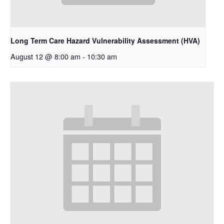
Long Term Care Hazard Vulnerability Assessment (HVA)
August 12 @ 8:00 am
-
10:30 am