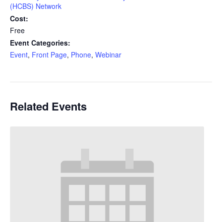
(HCBS) Network
Cost:
Free
Event Categories:
Event
,
Front Page
,
Phone
,
Webinar
Related Events