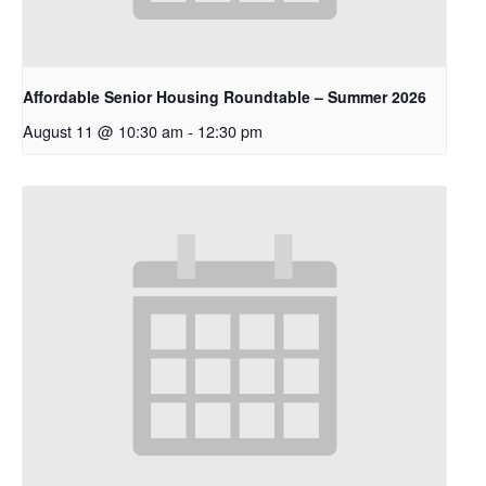
Affordable Senior Housing Roundtable – Summer 2026
August 11 @ 10:30 am
-
12:30 pm