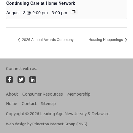
Continuing Care at Home Network
August 13 @ 2:00 pm
-
3:00 pm
2026 Annual Awards Ceremony
Housing Happenings
Connect with us:
About
Consumer Resources
Membership
Home
Contact
Sitemap
Copyright © 2026 Leading Age New Jersey & Delaware
Web design by Princeton Internet Group (PING)