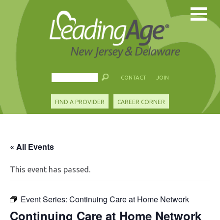
CONTACT
JOIN
FIND A PROVIDER
CAREER CORNER
« All Events
This event has passed.
Event Series:
Continuing Care at Home Network
Continuing Care at Home Network