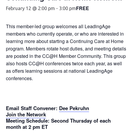
FREE
February 12 @ 2:00 pm
-
3:00 pm
This member-led group welcomes all LeadingAge
members who currently operate, or who are interested in
learning more about starting a Continuing Care at Home
program. Members rotate host duties, and meeting details
are posted in the CC@H Member Community. This group
also hosts CC@H conferences twice each year, as well
as offers learning sessions at national LeadingAge
conferences.
Email Staff Convener
:
Dee Pekruhn
Join the Network
Meeting Schedule
: Second Thursday of each
month at 2 pm ET