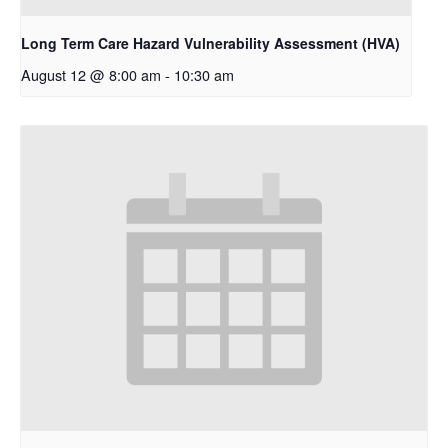
Long Term Care Hazard Vulnerability Assessment (HVA)
August 12 @ 8:00 am
-
10:30 am