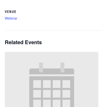
VENUE
Webinar
Related Events