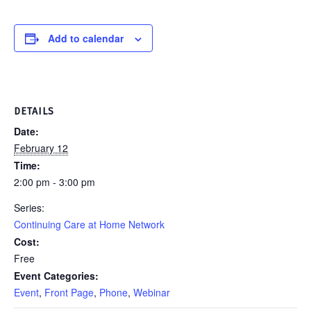
Add to calendar
DETAILS
Date:
February 12
Time:
2:00 pm - 3:00 pm
Series:
Continuing Care at Home Network
Cost:
Free
Event Categories:
Event
,
Front Page
,
Phone
,
Webinar