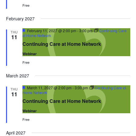
Free
February 2027
Featured
February 11, 2027 @ 2:00 pm
-
3:00 pm
Continuing Care
THU
at Home Network
11
Continuing Care at Home Network
Webinar
Free
March 2027
Featured
March 11, 2027 @ 2:00 pm
-
3:00 pm
Continuing Care at
THU
Home Network
11
Continuing Care at Home Network
Webinar
Free
April 2027