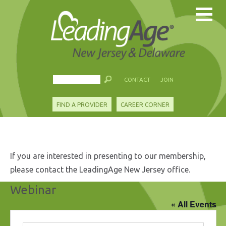
CONTACT
JOIN
FIND A PROVIDER
CAREER CORNER
If you are interested in presenting to our membership,
please contact the LeadingAge New Jersey office.
Webinar
« All Events