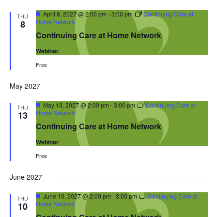
Featured
April 8, 2027 @ 2:00 pm
-
3:00 pm
Continuing Care at
THU
Home Network
8
Continuing Care at Home Network
Webinar
Free
May 2027
Featured
May 13, 2027 @ 2:00 pm
-
3:00 pm
Continuing Care at
THU
Home Network
13
Continuing Care at Home Network
Webinar
Free
June 2027
Featured
June 10, 2027 @ 2:00 pm
-
3:00 pm
Continuing Care at
THU
Home Network
10