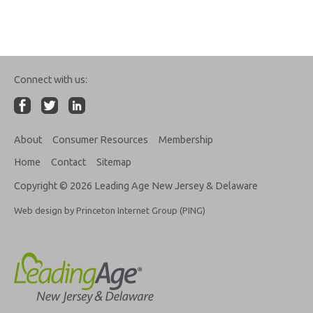
Connect with us:
About
Consumer Resources
Membership
Home
Contact
Sitemap
Copyright © 2026 Leading Age New Jersey & Delaware
Web design by Princeton Internet Group (PING)