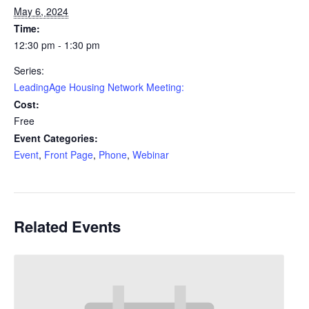
May 6, 2024
Time:
12:30 pm - 1:30 pm
Series:
LeadingAge Housing Network Meeting:
Cost:
Free
Event Categories:
Event
,
Front Page
,
Phone
,
Webinar
Related Events