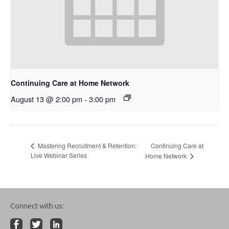
Continuing Care at Home Network
August 13 @ 2:00 pm
-
3:00 pm
Continuing Care at
Mastering Recruitment & Retention:
Live Webinar Series
Home Network
Connect with us: