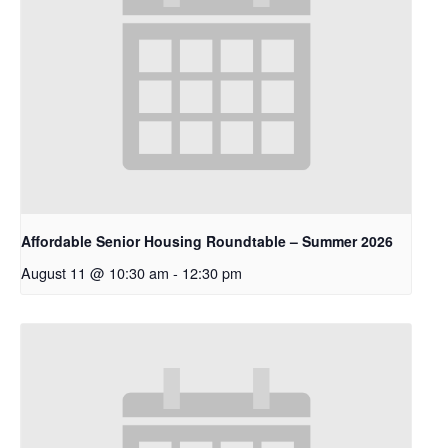
Affordable Senior Housing Roundtable – Summer 2026
August 11 @ 10:30 am
-
12:30 pm