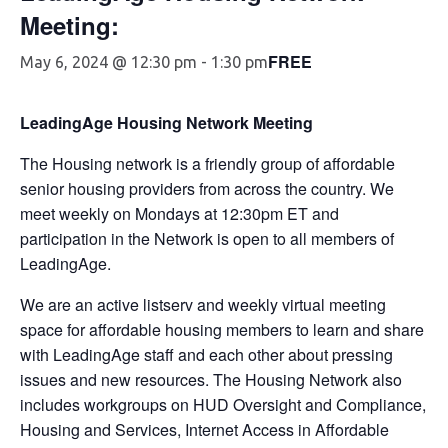
Meeting:
FREE
May 6, 2024 @ 12:30 pm
-
1:30 pm
LeadingAge Housing Network Meeting
The Housing network is a friendly group of affordable
senior housing providers from across the country. We
meet weekly on Mondays at 12:30pm ET and
participation in the Network is open to all members of
LeadingAge.
We are an active listserv and weekly virtual meeting
space for affordable housing members to learn and share
with LeadingAge staff and each other about pressing
issues and new resources. The Housing Network also
includes workgroups on HUD Oversight and Compliance,
Housing and Services, Internet Access in Affordable