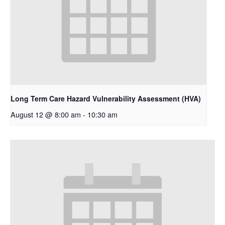
Long Term Care Hazard Vulnerability Assessment (HVA)
August 12 @ 8:00 am
-
10:30 am