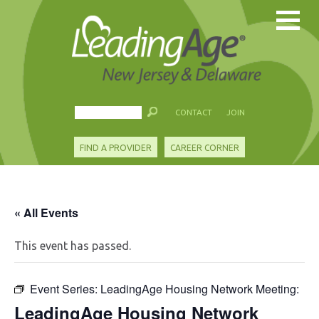
CONTACT
JOIN
FIND A PROVIDER
CAREER CORNER
« All Events
This event has passed.
Event Series:
LeadingAge Housing Network Meeting:
LeadingAge Housing Network