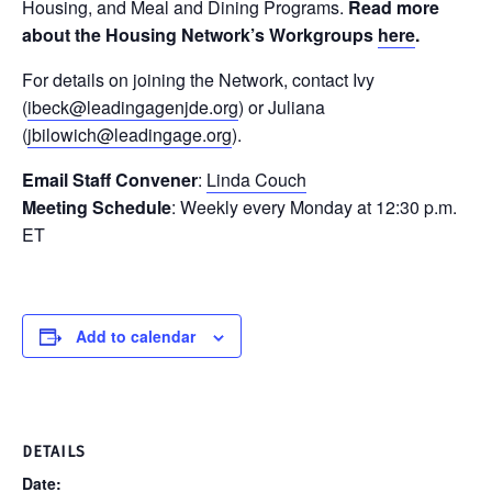
Housing, and Meal and Dining Programs.
Read more
about the Housing Network’s Workgroups
here
.
For details on joining the Network, contact Ivy
(
ibeck@leadingagenjde.org
) or Juliana
(
jbilowich@leadingage.org
).
Email Staff Convener
:
Linda Couch
Meeting Schedule
: Weekly every Monday at 12:30 p.m.
ET
Add to calendar
DETAILS
Date: