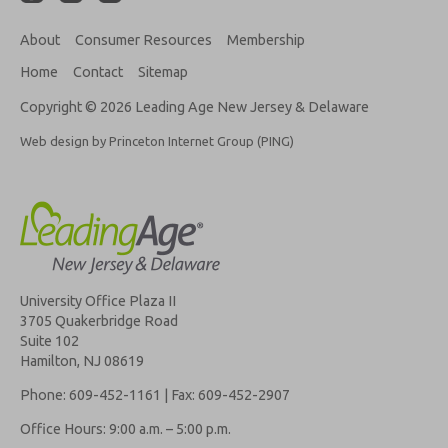
About
Consumer Resources
Membership
Home
Contact
Sitemap
Copyright © 2026 Leading Age New Jersey & Delaware
Web design by Princeton Internet Group (PING)
University Office Plaza II
3705 Quakerbridge Road
Suite 102
Hamilton, NJ 08619
Phone: 609-452-1161 | Fax: 609-452-2907
Office Hours: 9:00 a.m. – 5:00 p.m.