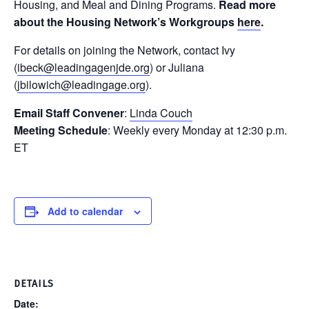
Housing, and Meal and Dining Programs.
Read more
about the Housing Network’s Workgroups
here
.
For details on joining the Network, contact Ivy
(
ibeck@leadingagenjde.org
) or Juliana
(
jbilowich@leadingage.org
).
Email Staff Convener
:
Linda Couch
Meeting Schedule
: Weekly every Monday at 12:30 p.m.
ET
Add to calendar
DETAILS
Date: