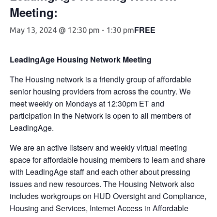
Meeting:
FREE
May 13, 2024 @ 12:30 pm
-
1:30 pm
LeadingAge Housing Network Meeting
The Housing network is a friendly group of affordable
senior housing providers from across the country. We
meet weekly on Mondays at 12:30pm ET and
participation in the Network is open to all members of
LeadingAge.
We are an active listserv and weekly virtual meeting
space for affordable housing members to learn and share
with LeadingAge staff and each other about pressing
issues and new resources. The Housing Network also
includes workgroups on HUD Oversight and Compliance,
Housing and Services, Internet Access in Affordable