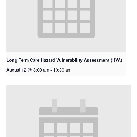
Long Term Care Hazard Vulnerability Assessment (HVA)
August 12 @ 8:00 am
-
10:30 am