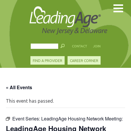
CONTACT
JOIN
FIND A PROVIDER
CAREER CORNER
« All Events
This event has passed.
Event Series:
LeadingAge Housing Network Meeting:
LeadingAge Housing Network