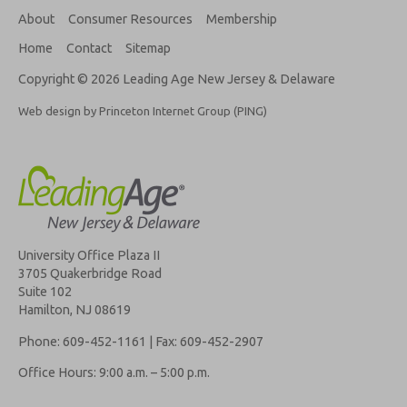
About
Consumer Resources
Membership
Home
Contact
Sitemap
Copyright © 2026 Leading Age New Jersey & Delaware
Web design by Princeton Internet Group (PING)
University Office Plaza II
3705 Quakerbridge Road
Suite 102
Hamilton, NJ 08619
Phone: 609-452-1161 | Fax: 609-452-2907
Office Hours: 9:00 a.m. – 5:00 p.m.