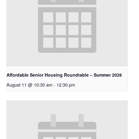
Affordable Senior Housing Roundtable – Summer 2026
August 11 @ 10:30 am
-
12:30 pm