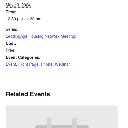
May 13, 2024
Time:
12:30 pm - 1:30 pm
Series:
LeadingAge Housing Network Meeting:
Cost:
Free
Event Categories:
Event
,
Front Page
,
Phone
,
Webinar
Related Events