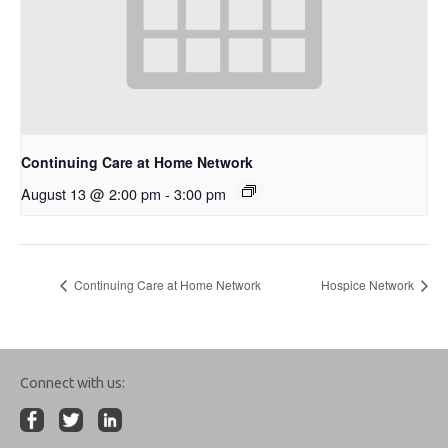
Continuing Care at Home Network
August 13 @ 2:00 pm
-
3:00 pm
Continuing Care at Home Network
Hospice Network
Connect with us: