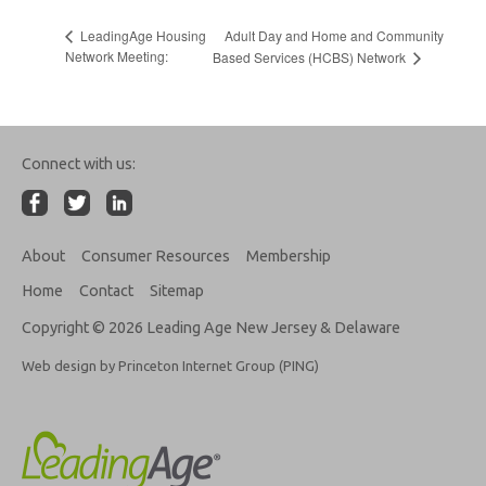
Adult Day and Home and Community
LeadingAge Housing
Network Meeting:
Based Services (HCBS) Network
Connect with us:
About
Consumer Resources
Membership
Home
Contact
Sitemap
Copyright © 2026 Leading Age New Jersey & Delaware
Web design by Princeton Internet Group (PING)