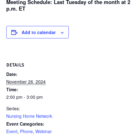
Meeting Schedule
: Last Tuesday of the month at 2
p.m. ET
Add to calendar
DETAILS
Date:
November 26, 2024
Time:
2:00 pm - 3:00 pm
Series:
Nursing Home Network
Event Categories:
Event
,
Phone
,
Webinar