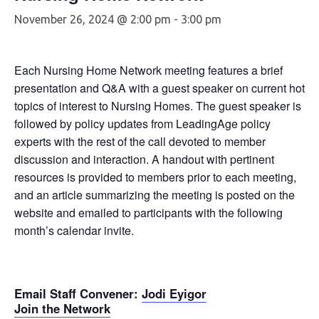
November 26, 2024 @ 2:00 pm
-
3:00 pm
Each Nursing Home Network meeting features a brief
presentation and Q&A with a guest speaker on current hot
topics of interest to Nursing Homes. The guest speaker is
followed by policy updates from LeadingAge policy
experts with the rest of the call devoted to member
discussion and interaction. A handout with pertinent
resources is provided to members prior to each meeting,
and an article summarizing the meeting is posted on the
website and emailed to participants with the following
month’s calendar invite.
Email Staff Convener
:
Jodi Eyigor
Join the Network