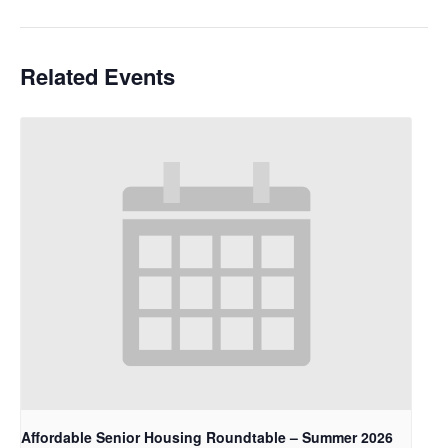
Related Events
Affordable Senior Housing Roundtable – Summer 2026