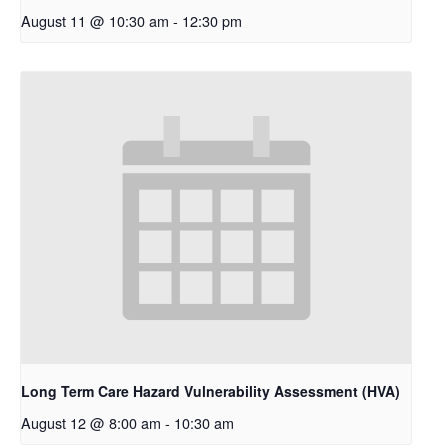
August 11 @ 10:30 am
-
12:30 pm
Long Term Care Hazard Vulnerability Assessment (HVA)
August 12 @ 8:00 am
-
10:30 am