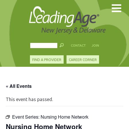
CONTACT
JOIN
FIND A PROVIDER
CAREER CORNER
« All Events
This event has passed.
Event Series:
Nursing Home Network
Nursing Home Network