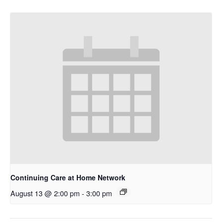
Continuing Care at Home Network
August 13 @ 2:00 pm
-
3:00 pm