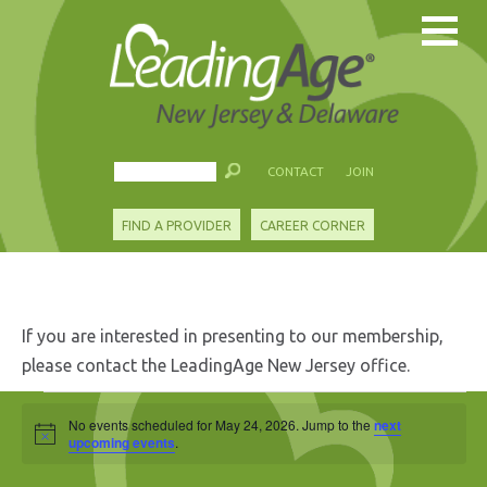
CONTACT
JOIN
FIND A PROVIDER
CAREER CORNER
If you are interested in presenting to our membership,
please contact the LeadingAge New Jersey office.
Events
No events scheduled for May 24, 2026. Jump to the
next
Notice
for
upcoming events
.