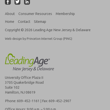
About
Consumer Resources
Membership
Home
Contact
Sitemap
Copyright © 2026 Leading Age New Jersey & Delaware
Web design by Princeton Internet Group (PING)
University Office Plaza II
3705 Quakerbridge Road
Suite 102
Hamilton, NJ 08619
Phone: 609-452-1161 | Fax: 609-452-2907
Office Hours: 9:00 a.m. – 5:00 p.m.