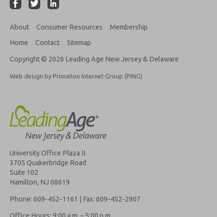
About
Consumer Resources
Membership
Home
Contact
Sitemap
Copyright © 2026 Leading Age New Jersey & Delaware
Web design by Princeton Internet Group (PING)
University Office Plaza II
3705 Quakerbridge Road
Suite 102
Hamilton, NJ 08619
Phone: 609-452-1161 | Fax: 609-452-2907
Office Hours: 9:00 a.m. – 5:00 p.m.