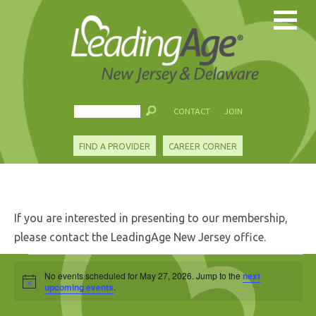
CONTACT
JOIN
FIND A PROVIDER
CAREER CORNER
If you are interested in presenting to our membership,
please contact the LeadingAge New Jersey office.
Events
No events scheduled for May 27, 2026. Jump to the
next
Notice
for
upcoming events
.