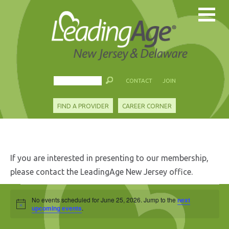
CONTACT
JOIN
FIND A PROVIDER
CAREER CORNER
If you are interested in presenting to our membership,
please contact the LeadingAge New Jersey office.
Events
No events scheduled for June 25, 2026. Jump to the
next
Notice
for
upcoming events
.