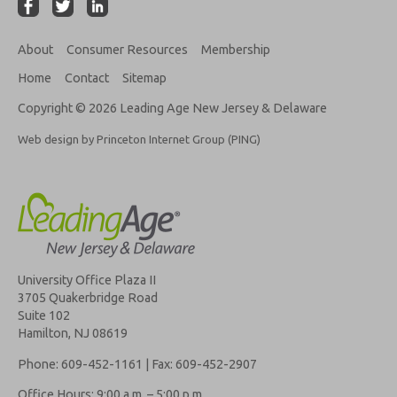
About
Consumer Resources
Membership
Home
Contact
Sitemap
Copyright © 2026 Leading Age New Jersey & Delaware
Web design by Princeton Internet Group (PING)
University Office Plaza II
3705 Quakerbridge Road
Suite 102
Hamilton, NJ 08619
Phone: 609-452-1161 | Fax: 609-452-2907
Office Hours: 9:00 a.m. – 5:00 p.m.