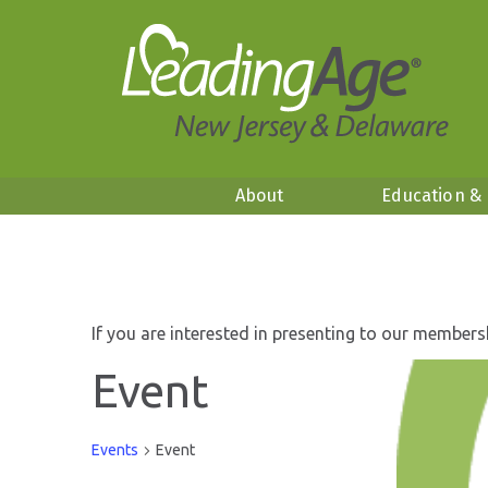
About
Education &
If you are interested in presenting to our members
Event
Events
Event