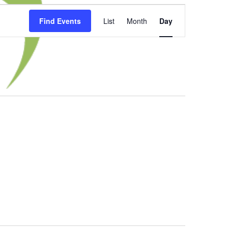
Event
Find Events
List
Month
Day
Views
Navigation