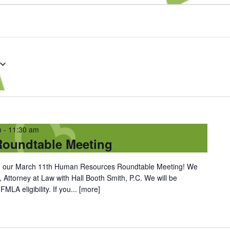
m
-
11:30 am
oundtable Meeting
oin our March 11th Human Resources Roundtable Meeting! We
, Attorney at Law with Hall Booth Smith, P.C. We will be
LA eligibility. If you...
[more]