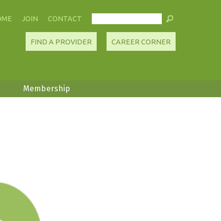
OME
JOIN
CONTACT
FIND A PROVIDER
CAREER CORNER
Membership