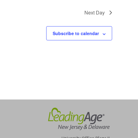
Next Day
Subscribe to calendar