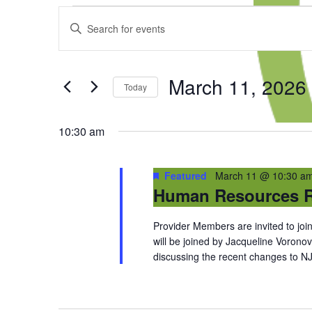
Events
Events
Enter
for
Search
Keyword.
March
and
Search
11,
Views
for
2026
Navigation
March 11, 2026
Events
Today
by
Select
Keyword.
date.
10:30 am
Featured
March 11 @ 10:30 a
Human Resources R
Provider Members are invited to j
will be joined by Jacqueline Voronov
discussing the recent changes to NJFM