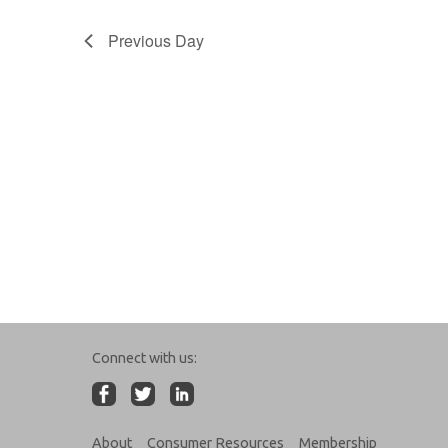
Previous Day
Connect with us:
About
Consumer Resources
Membership