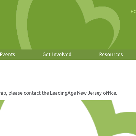
H
 Events
Get Involved
Resources
hip, please contact the LeadingAge New Jersey office.