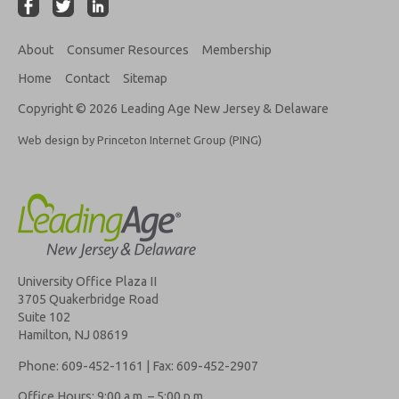
About
Consumer Resources
Membership
Home
Contact
Sitemap
Copyright © 2026 Leading Age New Jersey & Delaware
Web design by Princeton Internet Group (PING)
University Office Plaza II
3705 Quakerbridge Road
Suite 102
Hamilton, NJ 08619
Phone: 609-452-1161 | Fax: 609-452-2907
Office Hours: 9:00 a.m. – 5:00 p.m.