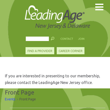
CONTACT
JOIN
FIND A PROVIDER
CAREER CORNER
If you are interested in presenting to our membership,
please contact the LeadingAge New Jersey office.
Front Page
Events
Front Page