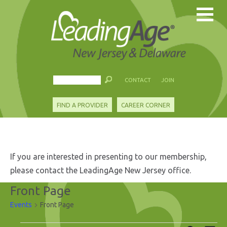
CONTACT
JOIN
FIND A PROVIDER
CAREER CORNER
If you are interested in presenting to our membership,
please contact the LeadingAge New Jersey office.
Front Page
Events
Front Page