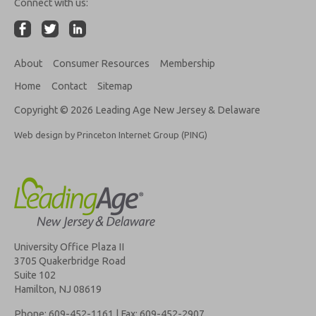
Connect with us:
About
Consumer Resources
Membership
Home
Contact
Sitemap
Copyright © 2026 Leading Age New Jersey & Delaware
Web design by Princeton Internet Group (PING)
University Office Plaza II
3705 Quakerbridge Road
Suite 102
Hamilton, NJ 08619
Phone: 609-452-1161 | Fax: 609-452-2907