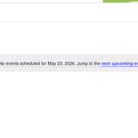
No events scheduled for May 23, 2026. Jump to the
next upcoming e
Notice