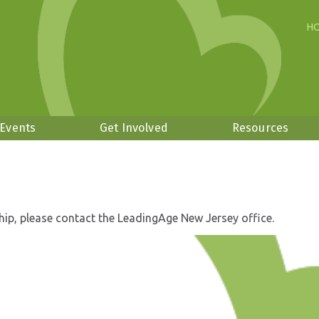
H
 Events
Get Involved
Resources
hip, please contact the LeadingAge New Jersey office.