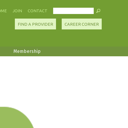
OME
JOIN
CONTACT
FIND A PROVIDER
CAREER CORNER
Membership