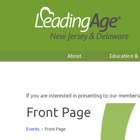
About
Education &
If you are interested in presenting to our members
Front Page
Events
Front Page