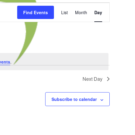
Event
Find Events
List
Month
Day
Views
Navigation
vents
.
Next Day
Subscribe to calendar